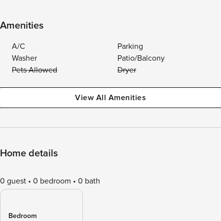
Amenities
A/C
Parking
Washer
Patio/Balcony
Pets Allowed
Dryer
View All Amenities
Home details
0 guest
0 bedroom
0 bath
Bedroom