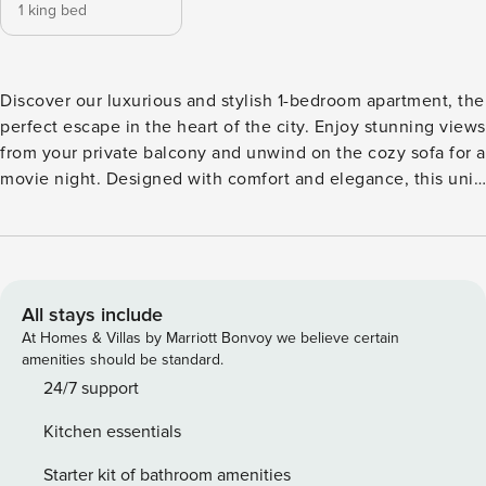
1 king bed
Discover our luxurious and stylish 1-bedroom apartment, the
perfect escape in the heart of the city. Enjoy stunning views
from your private balcony and unwind on the cozy sofa for a
movie night. Designed with comfort and elegance, this unit
offers modern amenities, a fully equipped kitchen, and
high-speed Wi-Fi. Steps away from vibrant city life, it’s the
ideal stay for business or leisure. Book now and experience
the perfect blend of charm and convenience! Key features:
🛜Complimentary Wifi 👩‍💼24/7 concierge service ☕️
All stays include
Complimentary drinks, tea & coffee 🔐Electronic safe for
At Homes & Villas by Marriott Bonvoy we believe certain
valuables 👶Baby crib 🚘Complimentary parking 🏪Nearest
amenities should be standard.
grocery stores and restaurants 2 min walk ⏰Check-in: 3pm
24/7 support
onwards ⌛️Check-out: By 11am 🛋 LIVING ROOM ★ Step into
Kitchen essentials
this spacious and homey living room. Find your place on
the comfy sofa, cuddle up with a good book, watch your
Starter kit of bathroom amenities