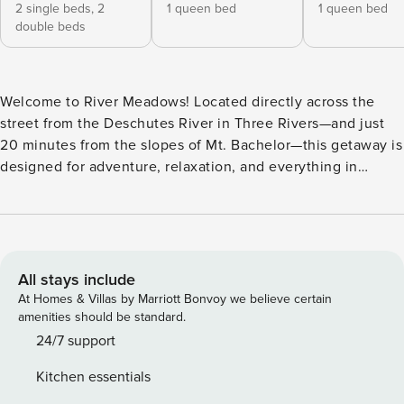
2 single beds,
2
1 queen bed
1 queen bed
double beds
Welcome to River Meadows! Located directly across the
street from the Deschutes River in Three Rivers—and just
20 minutes from the slopes of Mt. Bachelor—this getaway is
designed for adventure, relaxation, and everything in
between. In winter, explore nearby cross-country skiing
trails or unwind in the bubbling hot tub after a day in the
snow; in summer, head to the river or bike along forested
trails right outside your door. Surrounded by the natural
beauty of Central Oregon, River Meadows invites you to
All stays include
take in the serene forest views and enjoy outdoor living on
At Homes & Villas by Marriott Bonvoy we believe certain
the wraparound deck. Fire up the grill and dine alfresco at
amenities should be standard.
the outdoor dining table before soaking in the private hot
24/7 support
tub—perfect for cool mountain evenings or après-ski
Kitchen essentials
relaxation—or gather around the gas fire pit for a peaceful