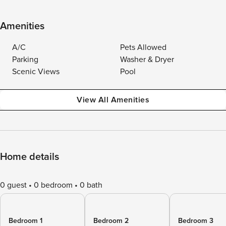
Amenities
A/C
Pets Allowed
Parking
Washer & Dryer
Scenic Views
Pool
View All Amenities
Home details
0 guest
0 bedroom
0 bath
Bedroom 1
Bedroom 2
Bedroom 3