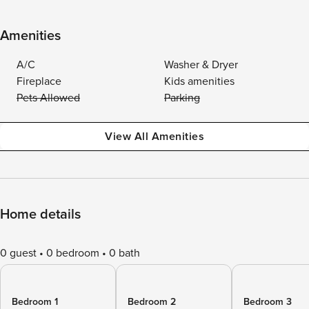
Amenities
A/C
Washer & Dryer
Fireplace
Kids amenities
Pets Allowed
Parking
View All Amenities
Home details
0 guest
0 bedroom
0 bath
Bedroom 1
Bedroom 2
Bedroom 3