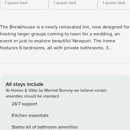
1 queen bed
1 queen bed
1 queen bed
The Breakhouse is a newly renovated Inn, now designed for
hosting larger groups coming to town for a wedding, an
event or just to explore beautiful Newport. The home
features 6 bedrooms, all with private bathrooms, 3
decks/patios, 2 living room areas, a full kitchen and a dining
room. It is located at the center of everything Newport has
to offer. You and your group can easily walk to the
waterfront restaurants, the nightlife in Downtown Newport,
and Easton’s beach. The property has a total of 6 bedrooms
All stays include
and 8 bathrooms and can comfortably accommodate 12
At Homes & Villas by Marriott Bonvoy we believe certain
guests. Here is how it is laid out: First Floor - Spacious Front
amenities should be standard.
Deck with furniture - Room #1 Queen w/ Full Bath - Living
24/7 support
Room/Dining Room/Kitchen Open concept, great for groups
Kitchen essentials
spending time together. - 1/2 Bath off the Living Room -
Living Room #2 - pull-out couch w/ private bathroom
Starter kit of bathroom amenities