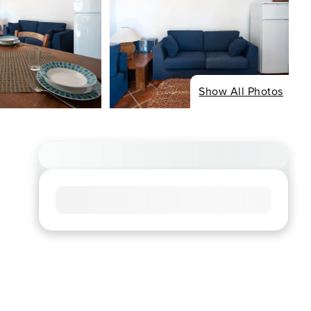
Show All Photos