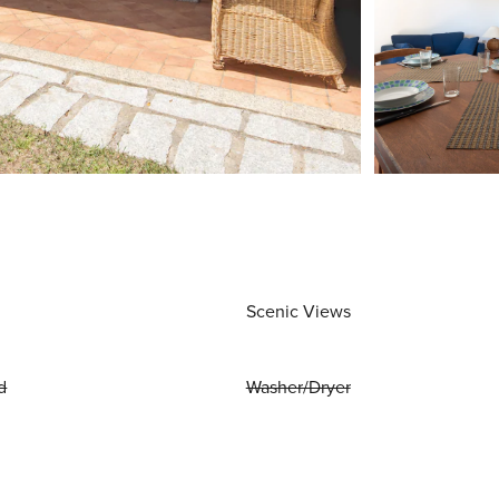
Scenic Views
d
Washer/Dryer