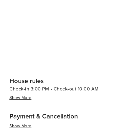
with fresh seafood being a particular highlight. Local sp
traditional cheese-filled pastry) are not to be missed. T
such as Vermentino di Gallura, which can be sampled at local vineyards an
events add to its allure. The San Simplicio festival in M
traditional costumes, while the summer months are fille
dynamic spirit. In essence, Olbia is a destination that offers a perfect blend of relaxation, culture, and adventure. Its
rich history, stunning landscapes, delectable cuisine, an
an authentic Sardinian experience. Whether you're looki
indulge in local flavors, Olbia is a place that truly has 
House rules
Check-in 3:00 PM • Check-out 10:00 AM
Show More
Payment & Cancellation
Show More