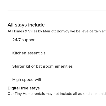
duration of your stay. The house is at your complete di
you in a clean and comfortable space and make sure you 
AIR CONDITIONING € 10,00 Per day (required), BIKE ST
All stays include
At Homes & Villas by Marriott Bonvoy we believe certain am
24/7 support
Kitchen essentials
Starter kit of bathroom amenities
High-speed wifi
Digital free stays
Our Tiny Home rentals may not include all essential amenit