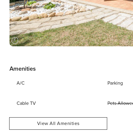
Amenities
A/C
Parking
Cable TV
Pets Allowe
View All Amenities