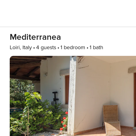
Mediterranea
Loiri, Italy
4 guests
1 bedroom
1 bath