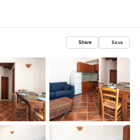
Share
Save