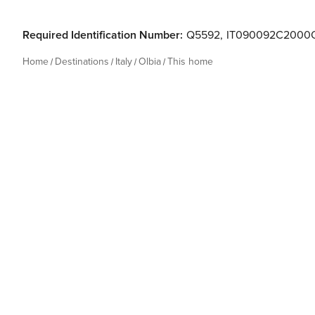
Required Identification Number:
Q5592
,
IT090092C2000
Home
Destinations
Italy
Olbia
This home