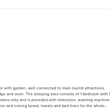
 with garden, well connected to main tourist attractions.
dge and oven. The sleeping area consists of 1 bedroom with 
okers only and is provided with television, washing machine
 iron and ironing board, towels and bed linen for the whole