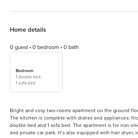
Home details
0 guest
0 bedroom
0 bath
Bedroom
1 double bed,
1 sofa bed
Bright and cosy two-rooms apartment on the ground floor
The kitchen is complete with dishes and appliances: fri
double bed and 1 sofa bed. The apartment is for non-sm
and private car park. It’s also equipped with hair dryer,