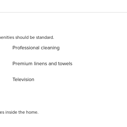
sposal and we’ve put care in every detail in order to welcome
enjoy your vacation. You’re welcome, take care of it!. Extra
ORAGE Free of charge , CRIB € 15,00 Per person per stay
(upon request), LINEN AND TOWELS Free of charge , PRIVATE CAR PARK Free of charge Licence number: Q5592
enities should be standard.
Professional cleaning
Premium linens and towels
Television
ies inside the home.