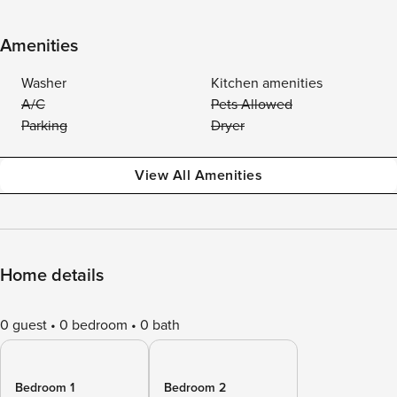
Amenities
Washer
Kitchen amenities
A/C
Pets Allowed
Parking
Dryer
View All Amenities
Home details
0 guest
0 bedroom
0 bath
Bedroom 1
Bedroom 2