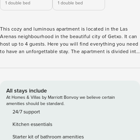
1 double bed
1 double bed
This cozy and luminous apartment is located in the Las
Arenas neighbourhood in the beautiful city of Getxo. It can
host up to 4 guests. Here you will find everything you need
to have an unforgettable stay. The apartment is divided into
a living room area with a sofa and television, a fully
equipped and refurbished kitchen-dining room, 2 bedrooms
with double beds and a bathroom. It has a cot and a
highchair for the youngest guests. It is a warm and cosy
space, adapted and oriented to provide a pleasant stay for
All stays include
guests. Parque Comercial Artea is 3.7 km from the
At Homes & Villas by Marriott Bonvoy we believe certain
apartment. The nearest airport is Bilbao, 11.3 km from the
amenities should be standard.
apartment, and the property offers a paid airport shuttle
24/7 support
service.We remind you that this is a third floor with no lift.
Kitchen essentials
EBI01361
Starter kit of bathroom amenities