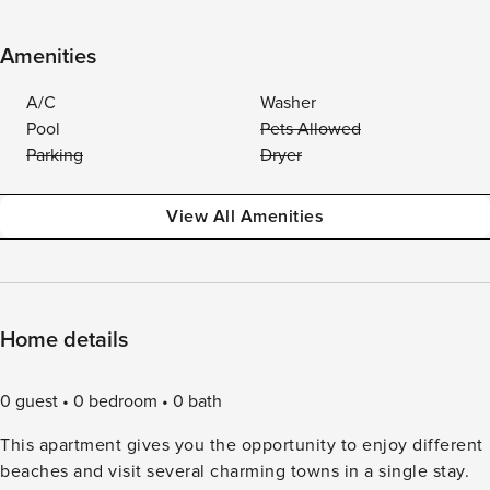
Amenities
A/C
Washer
Pool
Pets Allowed
Parking
Dryer
View All Amenities
Home details
0 guest
0 bedroom
0 bath
This apartment gives you the opportunity to enjoy different
beaches and visit several charming towns in a single stay.