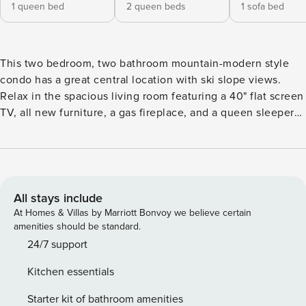
1 queen bed
2 queen beds
1 sofa bed
This two bedroom, two bathroom mountain-modern style
condo has a great central location with ski slope views.
Relax in the spacious living room featuring a 40" flat screen
TV, all new furniture, a gas fireplace, and a queen sleeper
sofa to accommodate any additional guests. Watch the
skiers come down Keystone Mountain from the comfort of
your private balcony which features an electric grill and
spectacular views of the ski slopes and Snake River. The
well-appointed kitchen is perfect for cooking all of your
All stays include
meals at home. Serve your family of 6 at the ample dining
At Homes & Villas by Marriott Bonvoy we believe certain
room table, additional seating for 4 people at the bar. There
amenities should be standard.
is even a washer and dryer in the condo for your
24/7 support
convenience. The primary bedroom features a new queen
Kitchen essentials
size bed on a custom handmade log frame and a flat screen
TV. The en-suite bathroom features a shower/tub
Starter kit of bathroom amenities