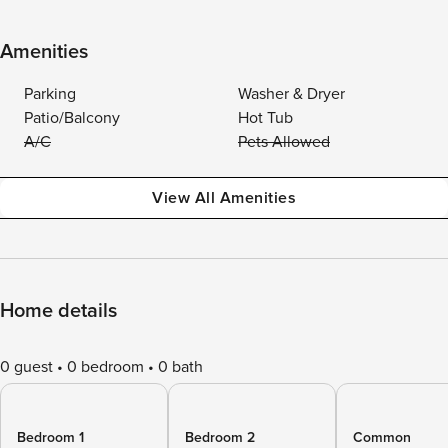
Amenities
Parking
Washer & Dryer
Patio/Balcony
Hot Tub
A/C
Pets Allowed
View All Amenities
Home details
0 guest
0 bedroom
0 bath
Bedroom 1
Bedroom 2
Common