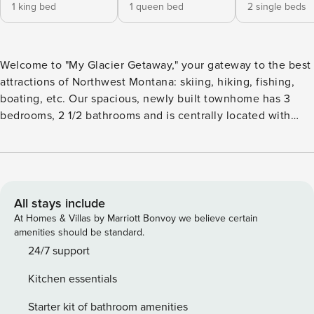
1 king bed
1 queen bed
2 single beds
Welcome to "My Glacier Getaway," your gateway to the best
attractions of Northwest Montana: skiing, hiking, fishing,
boating, etc. Our spacious, newly built townhome has 3
bedrooms, 2 1/2 bathrooms and is centrally located with
easy access to restaurants, shops, and outdoor activities:
Downtown Kalispell: 8 min walk Flathead Lake: 15 min drive
Glacier Int’l Airport: 15 min drive Glacier Nat’l Park: 45 min
drive Whitefish; 20 min drive Whitefish Mountain Resort: 35
min drive This properly does not allow animals and no
All stays include
smoking is allowed. We are happy to interact as much or as
At Homes & Villas by Marriott Bonvoy we believe certain
little as our guests would like. Our smart lock allows us to
amenities should be standard.
offer contactless check in. Residential neighborhood in
24/7 support
close proximity to Main Street in Downtown Kalispell, MT. 16
Kitchen essentials
Miles from Downtown Whitefish, MT. 35 miles to the Apgar
Visitor Center in Glacier National Park-West Glacier. With
Starter kit of bathroom amenities