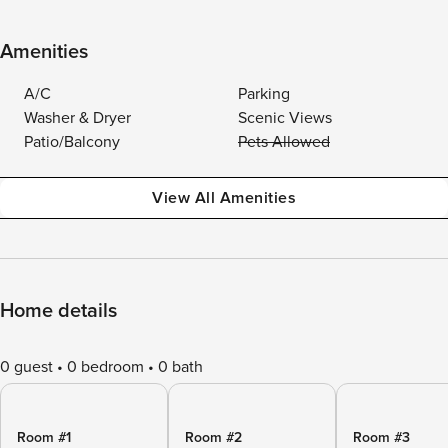
Amenities
A/C
Parking
Washer & Dryer
Scenic Views
Patio/Balcony
Pets Allowed
View All Amenities
Home details
0 guest
0 bedroom
0 bath
Room #1
Room #2
Room #3