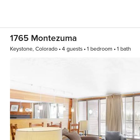
1765 Montezuma
Keystone, Colorado
4 guests
1 bedroom
1 bath