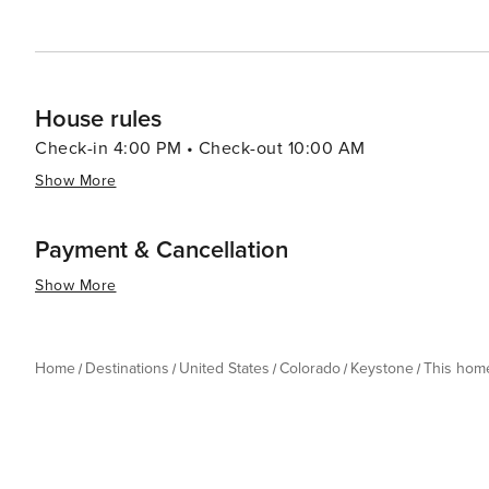
House rules
Check-in 4:00 PM • Check-out 10:00 AM
Show More
Payment & Cancellation
Show More
Home
Destinations
United States
Colorado
Keystone
This hom