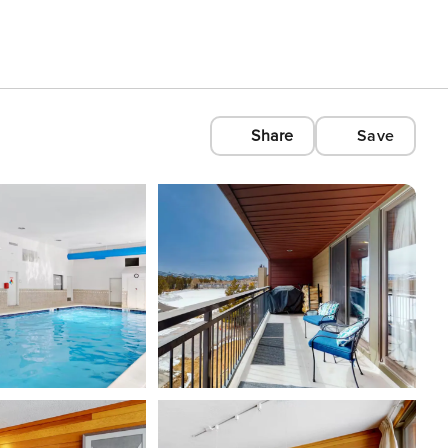
Share
Save