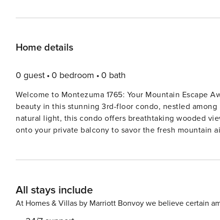
Home details
0 guest
0 bedroom
0 bath
Welcome to Montezuma 1765: Your Mountain Escape Awaits! Discover the perfect blend of comfort an
beauty in this stunning 3rd-floor condo, nestled among 
natural light, this condo offers breathtaking wooded v
onto your private balcony to savor the fresh mountain air a
You’ll Find: Inviting Living Space: A spacious open floor plan featuring a cozy wood-burning fireplace, ideal for
relaxing after a day of adventure. Fully Equipped Kitchen: Cook up your favorite meals in the modern kitchen,
complete with a breakfast bar for casual dining. Comfortable Sleeping Arrangements: The bedroom boasts a
luxurious king-sized bed, while the queen sleeper sofa 
All stays include
guests. Entertainment: Unwind with your favorite shows or movies on th
updated, this condo combines modern amenities with mountain charm. Seasonal Highli
At Homes & Villas by Marriott Bonvoy we believe certain am
Experience the magic of frosted trees, pristine snow-cov