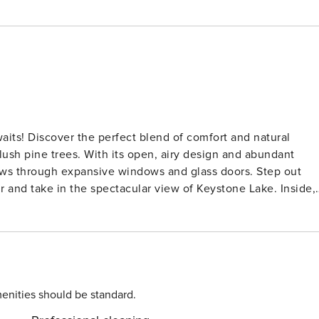
d natural
lush pine trees. With its open, airy design and abundant
iews through expansive windows and glass doors. Step out
nd take in the spectacular view of Keystone Lake. Inside,
in the living room provides additional sleeping space for
e flat-screen TV. Recently refurbished and
ghts: Winter Wonderland:
enities should be standard.
ered peaks, and a frozen lake perfect for ice skating. A free