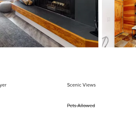
yer
Scenic Views
Pets Allowed