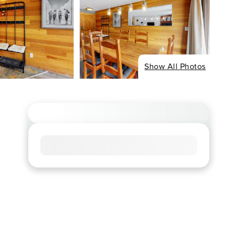
Show All Photos