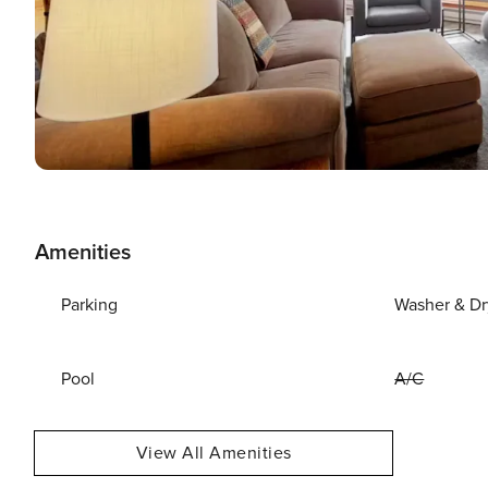
Amenities
Parking
Washer & Dr
Pool
A/C
View All Amenities