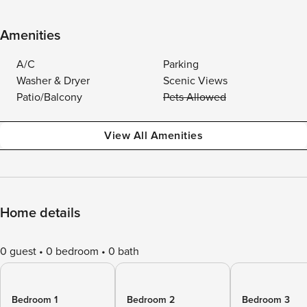
Amenities
A/C
Parking
Washer & Dryer
Scenic Views
Patio/Balcony
Pets Allowed
View All Amenities
Home details
0 guest
0 bedroom
0 bath
Bedroom 1
Bedroom 2
Bedroom 3