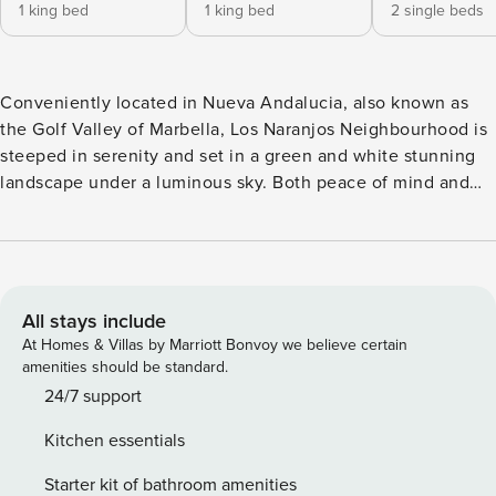
1 king bed
1 king bed
2 single beds
Conveniently located in Nueva Andalucia, also known as
the Golf Valley of Marbella, Los Naranjos Neighbourhood is
steeped in serenity and set in a green and white stunning
landscape under a luminous sky. Both peace of mind and
liveliness are yours to savour in this rental, as it will place
you within easy reach of the most significant allures in
Marbella. Whether you are a sun-seeker or a golf lover, this
is the perfect place for you and your entire family—
including your furry companion—to experience a holiday to
All stays include
remember. The minute you walk through the lush green
At Homes & Villas by Marriott Bonvoy we believe certain
gardens and Andalusian patios all over this gated and
amenities should be standard.
secure complex, you’ll automatically get into vacation
24/7 support
mode. It’s safe to say that travel fatigue will slowly fade
Kitchen essentials
away as you soak in the beauty of this Spanish white village
setting. Swim in the pristine waters of the pool or stretch
Starter kit of bathroom amenities