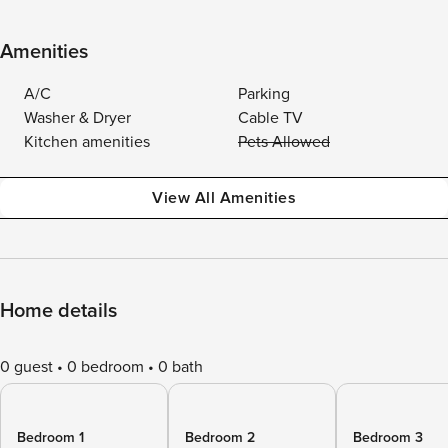
Amenities
A/C
Parking
Washer & Dryer
Cable TV
Kitchen amenities
Pets Allowed
View All Amenities
Home details
0 guest
0 bedroom
0 bath
Bedroom 1
Bedroom 2
Bedroom 3