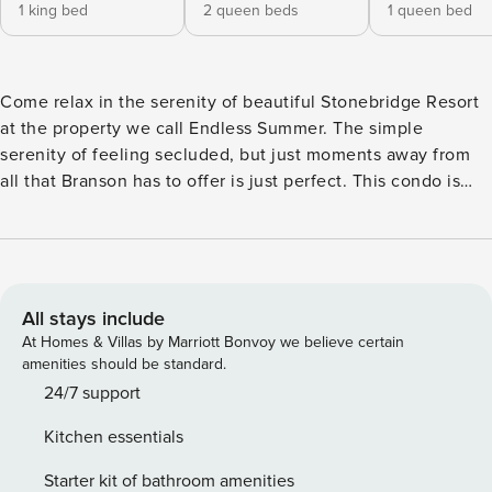
1 king bed
2 queen beds
1 queen bed
Come relax in the serenity of beautiful Stonebridge Resort
at the property we call Endless Summer. The simple
serenity of feeling secluded, but just moments away from
all that Branson has to offer is just perfect. This condo is
located just minutes from Silver Dollar City. It is also about
15 minutes from the rest of the popular attractions. You will
be in awe at the beauty of Stonebridge. The resort features
several outdoor pools, a playground, basketball court,
tennis court, sand volleyball, a catch and release pond, and
All stays include
fitness center. There is even a restaurant located on
At Homes & Villas by Marriott Bonvoy we believe certain
premises. Once you have your fill from all your adventures
amenities should be standard.
of the day, come back and unwind in this charming 3
24/7 support
bedroom, 3 bath condo. This condo sleeps 6 people.
Kitchen essentials
Looking to make a delicious meal for your family and
friends? All your cooking necessities are available for you.
Starter kit of bathroom amenities