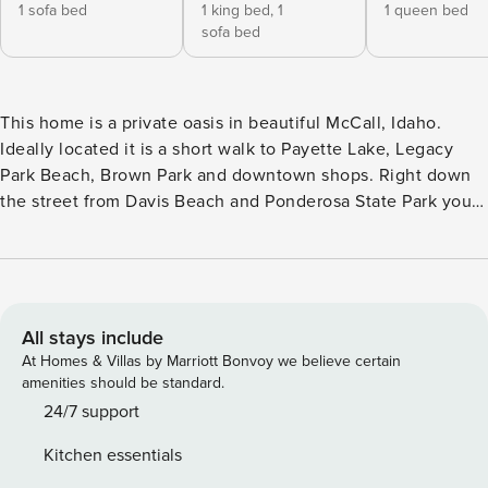
1 sofa bed
1 king bed,
1
1 queen bed
sofa bed
This home is a private oasis in beautiful McCall, Idaho.
Ideally located it is a short walk to Payette Lake, Legacy
Park Beach, Brown Park and downtown shops. Right down
the street from Davis Beach and Ponderosa State Park you
can’t ask for a better location. Steps away from McCall Golf
Club and quick access to the bike path (2 adult bikes and 2
kids bikes included). No matter what your plans are for your
time spent in McCall, this home is close by everything. Two
adult bikes and one child bike for guest use! great for riding
All stays include
into town! A privacy fence surrounds the entire property
At Homes & Villas by Marriott Bonvoy we believe certain
which is ideal if you have little ones who like to wander.
amenities should be standard.
The large beautiful deck wraps around the entire side and
24/7 support
back of the home. BBQ on the back deck or sit by the gas
Kitchen essentials
fire pit in the evening roasting s’mores with your loved