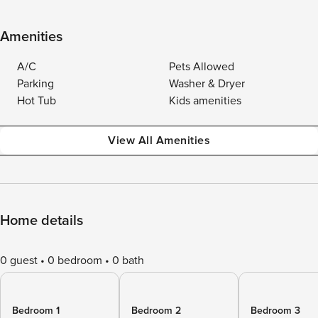
Amenities
A/C
Pets Allowed
Parking
Washer & Dryer
Hot Tub
Kids amenities
View All Amenities
Home details
0 guest
0 bedroom
0 bath
Bedroom 1
Bedroom 2
Bedroom 3