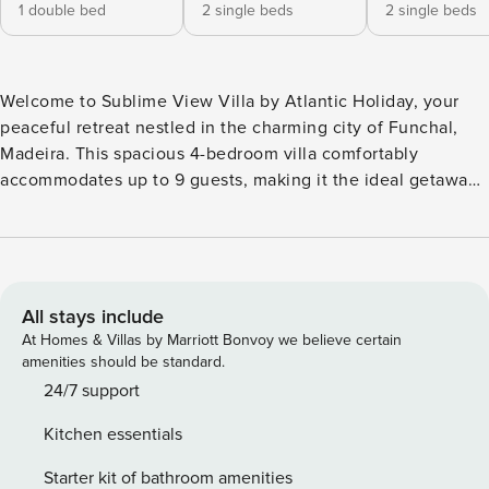
1 double bed
2 single beds
2 single beds
Welcome to Sublime View Villa by Atlantic Holiday, your
peaceful retreat nestled in the charming city of Funchal,
Madeira. This spacious 4-bedroom villa comfortably
accommodates up to 9 guests, making it the ideal getaway
for families, friends, or anyone seeking tranquility. Perched
above the vibrant city, the villa offers breathtaking
panoramic views of the Atlantic Ocean and the lush
landscapes below. Picture starting your day with a relaxing
soak in your private jacuzzi, or unwinding in the evening as
All stays include
the sun sets behind the mountains. The large garden
At Homes & Villas by Marriott Bonvoy we believe certain
provides the perfect setting for outdoor meals or simply
amenities should be standard.
soaking in the surrounding beauty. Inside, the villa is
24/7 support
designed for ultimate comfort. Four well-equipped
Kitchen essentials
bedrooms and four bathrooms (two with showers and two
with bathtubs) ensure ample space to refresh after a day of
Starter kit of bathroom amenities