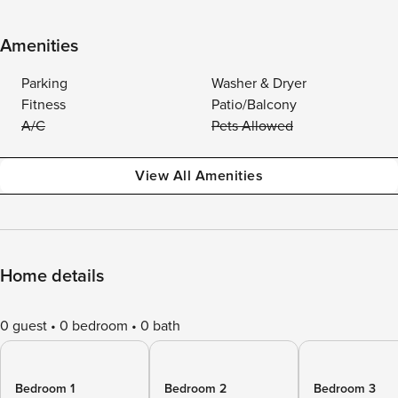
Amenities
Parking
Washer & Dryer
Fitness
Patio/Balcony
A/C
Pets Allowed
View All Amenities
Home details
0 guest
0 bedroom
0 bath
Bedroom 1
Bedroom 2
Bedroom 3