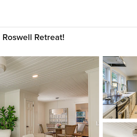
Roswell Retreat!