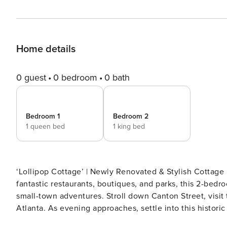
Home details
0 guest
0 bedroom
0 bath
Bedroom 1
Bedroom 2
1 queen bed
1 king bed
‘Lollipop Cottage’ | Newly Renovated & Stylish Cottage 
fantastic restaurants, boutiques, and parks, this 2-bedr
small-town adventures. Stroll down Canton Street, visit 
Atlanta. As evening approaches, settle into this historic
THE PROPERTY -- SLEEPING ARRANGEMENTS - Bedroom 1