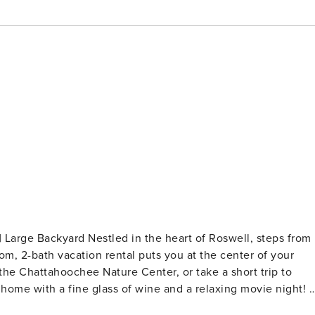
| Large Backyard Nestled in the heart of Roswell, steps from
oom, 2-bath vacation rental puts you at the center of your
the Chattahoochee Nature Center, or take a short trip to
 home with a fine glass of wine and a relaxing movie night! -
: 1 king bed - Bedroom 2: 1 queen bed MAIN FEATURES -