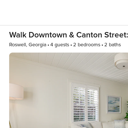
Walk Downtown & Canton Street: 
Roswell, Georgia
4 guests
2 bedrooms
2 baths