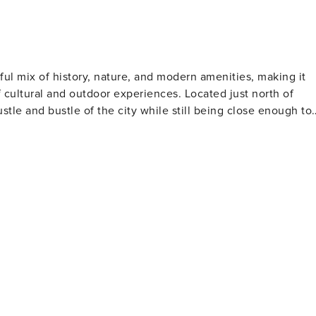
tful mix of history, nature, and modern amenities, making it
f cultural and outdoor experiences. Located just north of
tle and bustle of the city while still being close enough to
ully restored Antebellum homes such as Barrington Hall,
se into the pre-Civil War South. These homes are open for
rich heritage. For outdoor enthusiasts, the
acre preserve along the Chattahoochee River includes
ational programs that focus on Georgia's native wildlife and
ing, canoeing, and fishing, making it a popular spot for water
ed ingredients and offer Southern-inspired cuisine, giving
sts food festivals throughout the year, showcasing the best of
Cultural Arts Center, for example, presents a variety of live