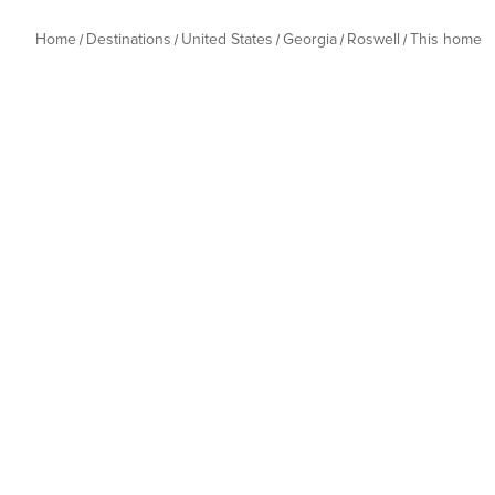
Home
Destinations
United States
Georgia
Roswell
This home