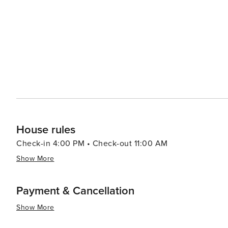
performances, including theater, dance, and music, contribut
in Roswell is a delightful experience, with a selection 
historic downtown area is particularly known for its qu
home decor. Family-friendly attractions, such as the interactive exhibits at the Southern Trilogy historic house
museums and the seasonal events at the Roswell Town Squ
In essence, Roswell, Georgia, is a destination that offe
and contemporary culture. Its welcoming atmosphere and 
for travelers looking for an enriching and enjoyable exp
House rules
Check-in 4:00 PM • Check-out 11:00 AM
Show More
Payment & Cancellation
Show More