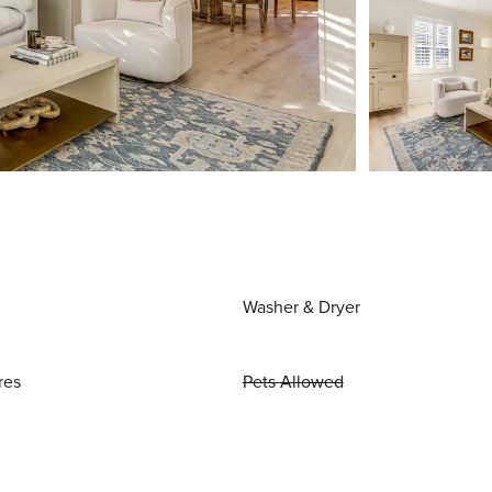
Washer & Dryer
res
Pets Allowed