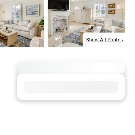
Show All Photos