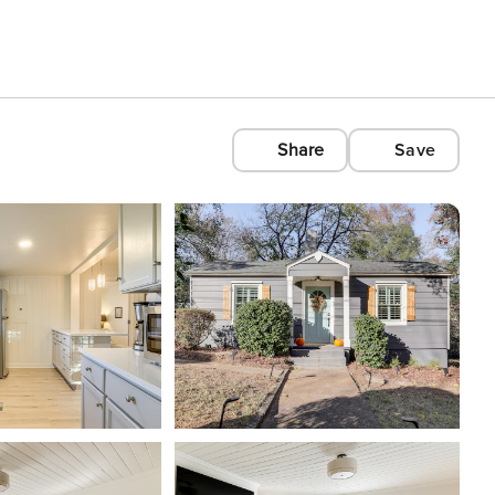
Share
Save