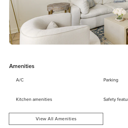
Amenities
A/C
Parking
Kitchen amenities
Safety featu
View All Amenities