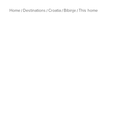
Home
Destinations
Croatia
Bibinje
This home