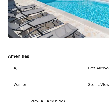
Amenities
A/C
Pets Allowe
Washer
Scenic Vie
View All Amenities