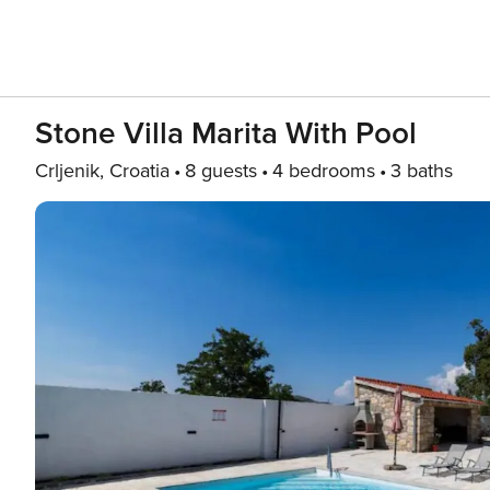
Stone Villa Marita With Pool
Crljenik, Croatia
8 guests
4 bedrooms
3 baths