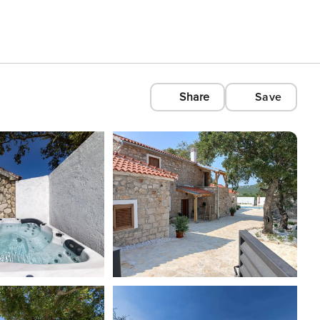
Share
Save