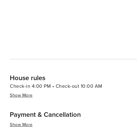
Krka National Park with its cascading waterfalls. The nea
modern attractions, including the Sea Organ and the Sun 
interact with nature. Bibinje's warm and welcoming community, combined with its tranquil atmosphere and natural
beauty, make it a worthwhile destination for travelers 
hustle and bustle of larger tourist spots. Whether you're
embark on nautical adventures, Bibinje is a place that 
House rules
Check-in 4:00 PM • Check-out 10:00 AM
Show More
Payment & Cancellation
Show More