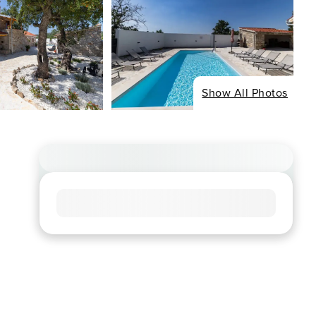
Show All Photos