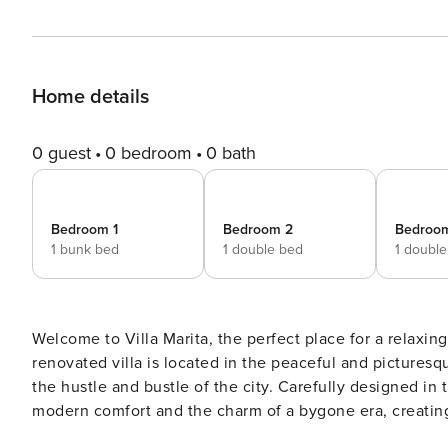
Home details
0 guest
0 bedroom
0 bath
Bedroom 1
Bedroom 2
Bedroo
1 bunk bed
1 double bed
1 doubl
Welcome to Villa Marita, the perfect place for a relaxing
renovated villa is located in the peaceful and pictures
the hustle and bustle of the city. Carefully designed in t
modern comfort and the charm of a bygone era, creating an u
accommodates up to eight people, featuring four comf