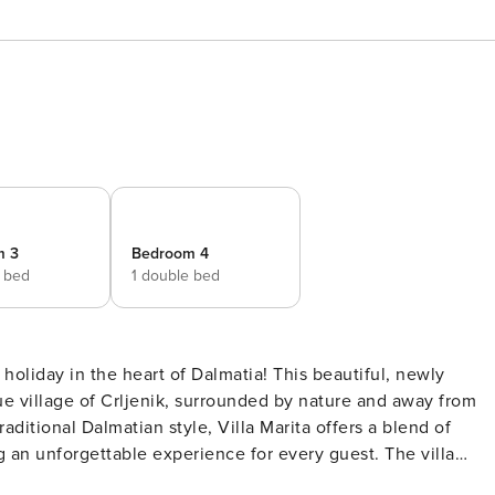
m 3
Bedroom 4
e bed
1 double bed
 holiday in the heart of Dalmatia! This beautiful, newly
que village of Crljenik, surrounded by nature and away from
raditional Dalmatian style, Villa Marita offers a blend of
nforgettable experience for every guest. The villa
ortable bedrooms. Three rooms are equipped with double