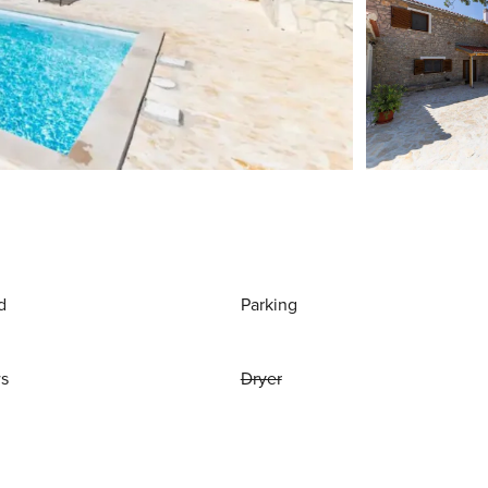
d
Parking
ws
Dryer