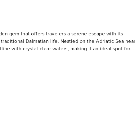
idden gem that offers travelers a serene escape with its
traditional Dalmatian life. Nestled on the Adriatic Sea near
tline with crystal-clear waters, making it an ideal spot for
e relaxation and contemplation. Marina Dalmacija, one of th
g excellent facilities for sailing enthusiasts and a
and the Church of the Assumption are notable landmarks tha
ce. Visitors can immerse themselves in local customs and
 Bibinje comes alive with cultural events, music, and dance.
rns and restaurants serving fresh seafood and regional
ated here, with olive oil, wine, and locally grown produce
y the sea, with the sound of waves and the scent of salt in th
k, a nautical paradise of over 140 islands, and the stunning