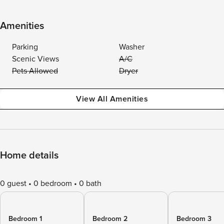
Amenities
Parking
Washer
Scenic Views
A/C
Pets Allowed
Dryer
View All Amenities
Home details
0 guest
0 bedroom
0 bath
Bedroom 1
Bedroom 2
Bedroom 3