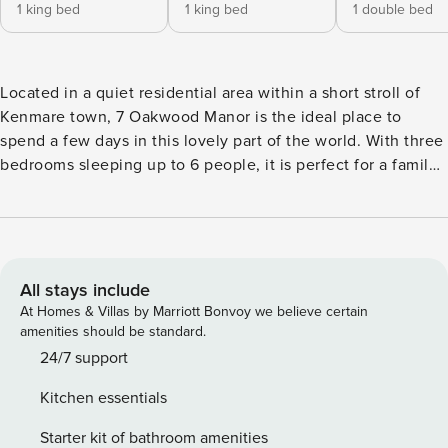
1 king bed
1 king bed
1 double bed
Located in a quiet residential area within a short stroll of
Kenmare town, 7 Oakwood Manor is the ideal place to
spend a few days in this lovely part of the world. With three
bedrooms sleeping up to 6 people, it is perfect for a family
holiday or a break away with friends. The house overlooks a
well maintained green with great mountain views. This is a
bright and modern home with lots of nice touches. The
kitchen and dining are one large room and double doors
lead out onto the patio area at the side with table and
All stays include
chairs. The kitchen is well equipped with everything you
At Homes & Villas by Marriott Bonvoy we believe certain
will need during your stay and there is a separate utility
amenities should be standard.
room with a washing machine and tumble dryer. The sitting
24/7 support
room has a cosy open fire and TV with free wifi available
Kitchen essentials
throughout. There is a guest toilet downstairs. All three
bedrooms are upstairs and each is ensuite. They all have a
Starter kit of bathroom amenities