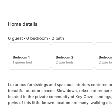
Home details
0 guest
0 bedroom
0 bath
Bedroom 1
Bedroom 2
Bedroo
1 queen bed
2 twin beds
2 twin b
Luxurious furnishings and spacious interiors centered 
beautiful outdoor spaces. Slow down, relax and prepare for life the way it should be at Seaside Retreat. This home is
located in the private community of Key Cove Landings, o
perks of this little-known location are many: walking distance to the essentials such a Publix grocery store and the
largest shopping center on the island, while still being tuc