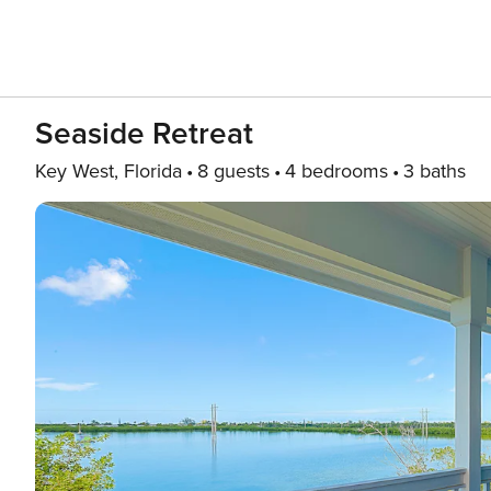
Seaside Retreat
Key West, Florida
8 guests
4 bedrooms
3 baths