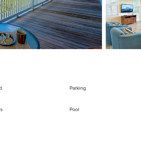
d
Parking
ws
Pool