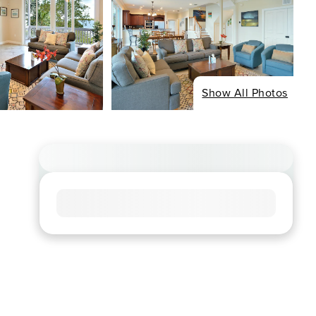
Show All Photos