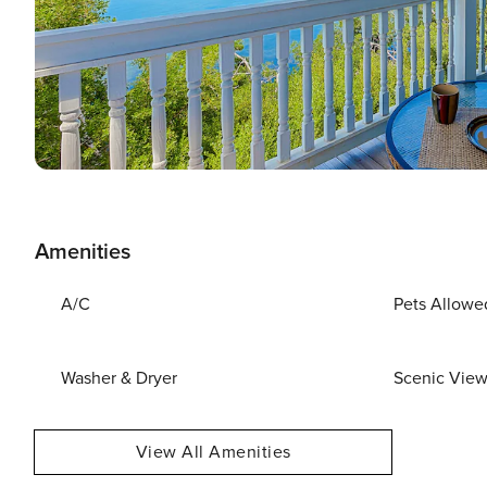
Amenities
A/C
Pets Allowe
Washer & Dryer
Scenic Vie
View All Amenities