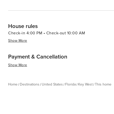
House rules
Check-in 4:00 PM • Check-out 10:00 AM
Show More
Payment & Cancellation
Show More
Home
Destinations
United States
Florida
Key West
This home