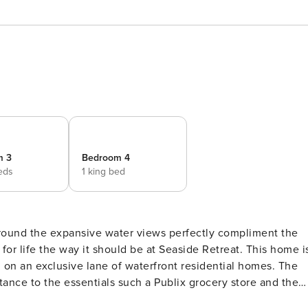
m 3
Bedroom 4
eds
1 king bed
around the expansive water views perfectly compliment the
n an exclusive lane of waterfront residential homes. The
ked away in your own quiet neighborhood. This home