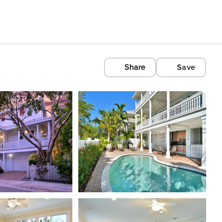
Share
Save