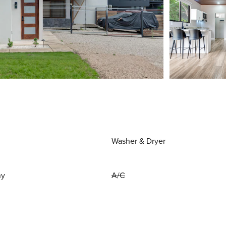
Washer & Dryer
ny
A/C