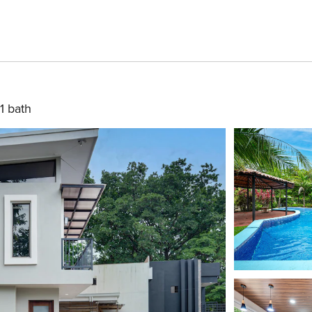
1 bath