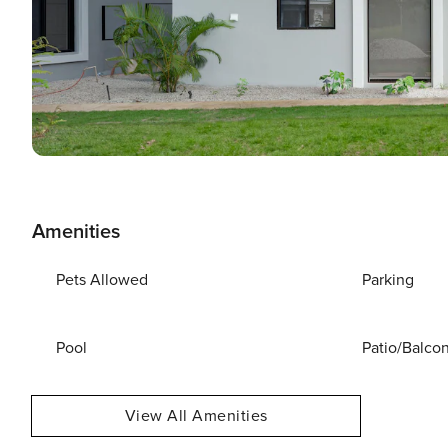
Amenities
Pets Allowed
Parking
Pool
Patio/Balco
View All Amenities