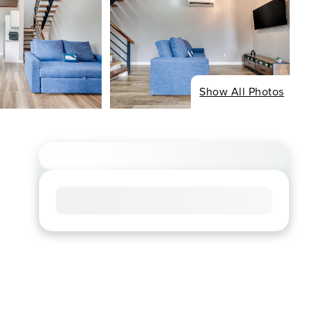
Show All Photos