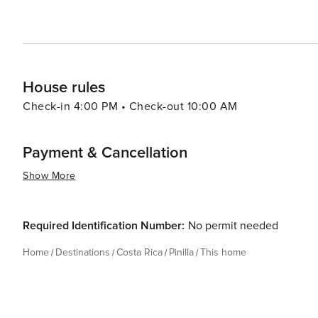
House rules
Check-in 4:00 PM • Check-out 10:00 AM
Payment & Cancellation
Show More
Required Identification Number:
No permit needed
Home
Destinations
Costa Rica
Pinilla
This home