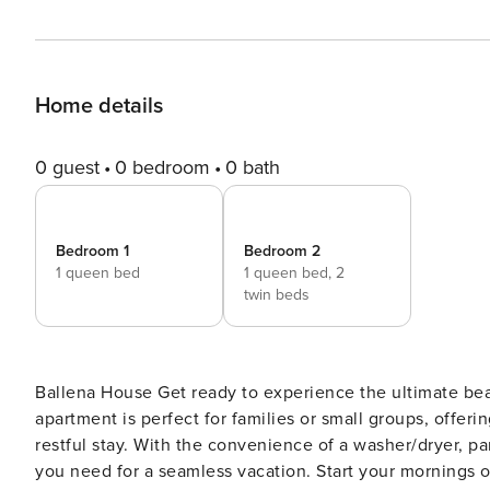
Home details
0 guest
0 bedroom
0 bath
Bedroom 1
Bedroom 2
1 queen bed
1 queen bed,
2
twin beds
Ballena House Get ready to experience the ultimate beach retreat in Playa Avellanas! This inviting and dog-friendly
apartment is perfect for families or small groups, offe
restful stay. With the convenience of a washer/dryer, pa
you need for a seamless vacation. Start your mornings on the patio with a fresh cup of coffee from the well-