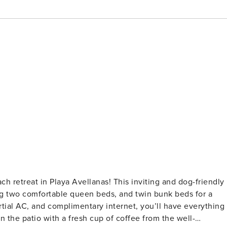
ring two comfortable queen beds, and twin bunk beds for a
rtial AC, and complimentary internet, you’ll have everything