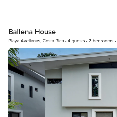
Ballena House
Playa Avellanas, Costa Rica
4 guests
2 bedrooms