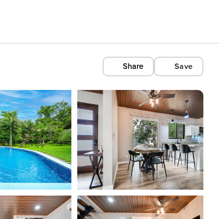
Share
Save