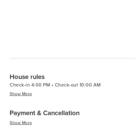
watching and hiking. When it comes to dining, Fort Walton Beach boasts a variety of eateries that serve up fresh
seafood and Southern cuisine. The Boardwalk on Okaloos
of the water, creating a lively atmosphere for an evening out. Fort Walton Beach also hosts a number of
festivals throughout the year, including the Billy Bowleg
a parade, fireworks, and plenty of family fun. In essence, Fort Walton Beach is a destination that offers a slice of
coastal paradise with a dash of history, a pinch of adve
it a delightful spot for a memorable vacation.
House rules
Check-in 4:00 PM • Check-out 10:00 AM
Show More
Payment & Cancellation
Show More