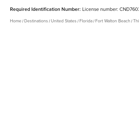
Required Identification Number:
License number: CND760
Home
Destinations
United States
Florida
Fort Walton Beach
Th