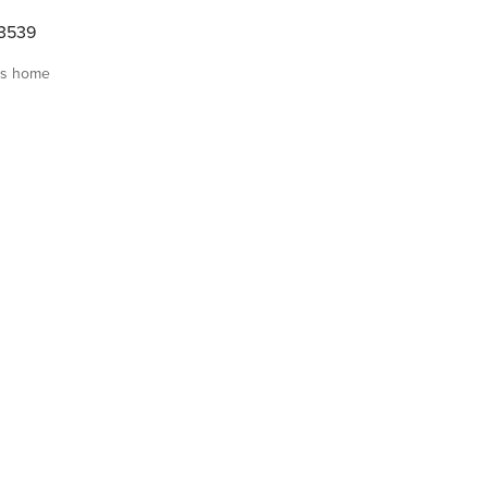
3539
is home