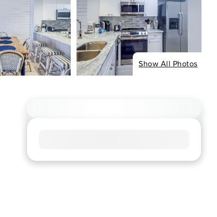
Show All Photos