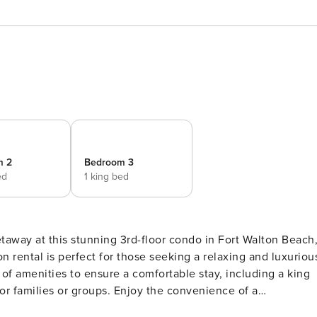
m 2
Bedroom 3
ed
1 king bed
n rental is perfect for those seeking a relaxing and luxuriou
for families or groups. Enjoy the convenience of a
d kitchen with modern appliances. Relax on the balcony with 