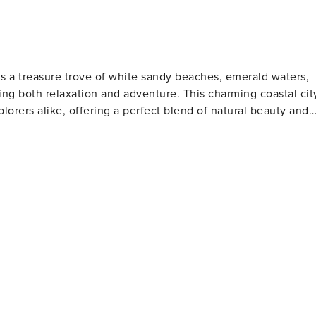
is a treasure trove of white sandy beaches, emerald waters,
ng both relaxation and adventure. This charming coastal cit
plorers alike, offering a perfect blend of natural beauty and
s. The Gulfarium Marine Adventure Park, also located on the
a lions, and other marine life, making it a hit with animal
o the present day. The Indian Temple Mound Museum
rtifacts and exhibits that tell the story of the region's
tion for water sports such as fishing, boating, and
orite spot for anglers and those who enjoy a scenic stroll
 is perfect for a family day out, while the scenic beauty of
away, offering pristine beaches and opportunities for bird