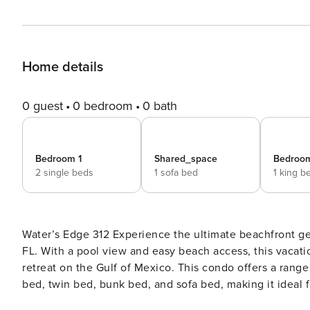
Home details
0 guest
0 bedroom
0 bath
Bedroom 1
Shared_space
Bedroo
2 single beds
1 sofa bed
1 king b
Water’s Edge 312 Experience the ultimate beachfront getaway at this stunning 3rd-floor condo in Fort Walton Beach,
FL. With a pool view and easy beach access, this vacatio
retreat on the Gulf of Mexico. This condo offers a range of amenities to ensure a comfortable stay, including a king
bed, twin bed, bunk bed, and sofa bed, making it ideal 
washer/dryer, central AC, internet, and a fully equippe