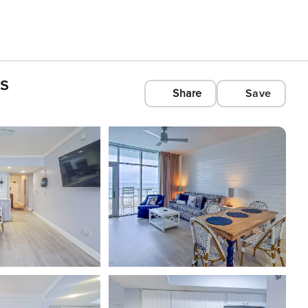
s
Share
Save