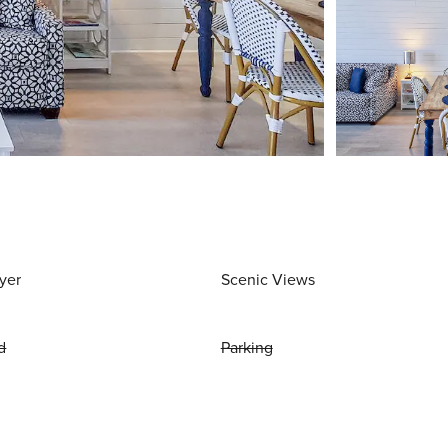
yer
Scenic Views
d
Parking