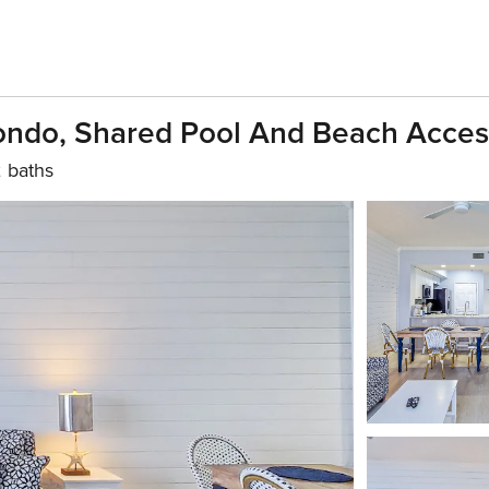
Condo, Shared Pool And Beach Acces
 baths