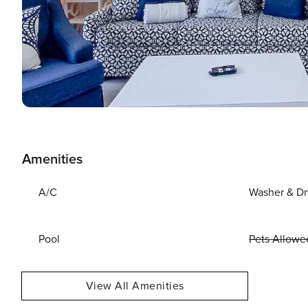
Amenities
A/C
Washer & Dr
Pool
Pets Allowe
View All Amenities