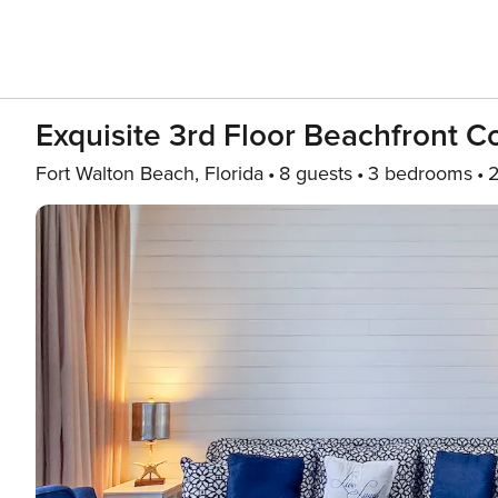
Exquisite 3rd Floor Beachfront 
Fort Walton Beach, Florida
8 guests
3 bedrooms
2