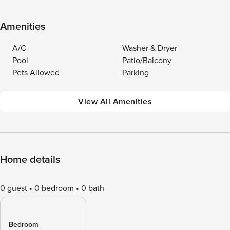
Amenities
A/C
Washer & Dryer
Pool
Patio/Balcony
Pets Allowed
Parking
View All Amenities
Home details
0 guest
0 bedroom
0 bath
Bedroom