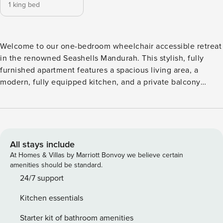
1 king bed
Welcome to our one-bedroom wheelchair accessible retreat
in the renowned Seashells Mandurah. This stylish, fully
furnished apartment features a spacious living area, a
modern, fully equipped kitchen, and a private balcony
perfect for relaxation. You’ll also enjoy the added comfort
of a well-appointed bathroom and the convenience of a
reserved parking space. Welcome to our charming 1-
bedroom apartment near the Beach! This cozy retreat
features a comfortable queen bed, a modern bathroom with
All stays include
a relaxing shower and wheelchair-accessible toilet, and a
At Homes & Villas by Marriott Bonvoy we believe certain
spacious living area perfect for unwinding after a day of
amenities should be standard.
adventure. The fully equipped kitchen is designed with
24/7 support
accessibility in mind, offering a wider layout and space for a
Kitchen essentials
wheelchair under the sink, making meal preparation easy
for everyone. Step out onto your private balcony, which has
Starter kit of bathroom amenities