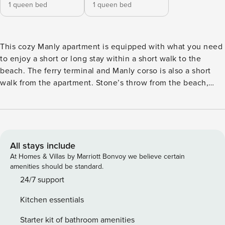
1 queen bed
1 queen bed
This cozy Manly apartment is equipped with what you need
to enjoy a short or long stay within a short walk to the
beach. The ferry terminal and Manly corso is also a short
walk from the apartment. Stone’s throw from the beach,
cafes and great range of restaurants. What the owners love
- The Location! It’s a short walk to the beach - Outdoor
shower (with hot water) - Small community - Cafes and
shops nearby Air conditioning & Heating Dishwasher
Washer Wireless Internet Iron OPEN PLAN LIVING ROOM &
All stays include
DINING AREA TV 3 Seater lounge 4 Seat dining table Air
At Homes & Villas by Marriott Bonvoy we believe certain
Conditioning BATHROOMS 1st with bathtub with shower
amenities should be standard.
over head 2nd with Walk in shower Towels provided Hand
24/7 support
soap Shampoo, Conditioner & Body Wash Hair dryer
Kitchen essentials
BEDROOMS Queen bed in each Fresh Bed linen sheets
Room-darkening shades Hangers KITCHEN Nespresso
Starter kit of bathroom amenities