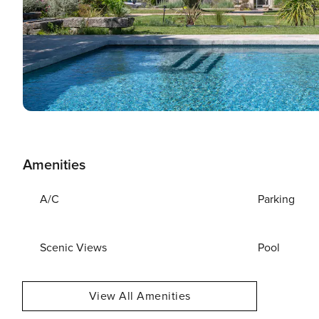
Amenities
A/C
Parking
Scenic Views
Pool
View All Amenities