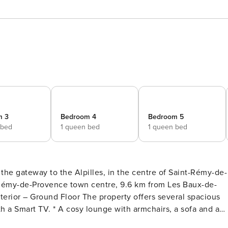
m 3
Bedroom 4
Bedroom 5
 bed
1 queen bed
1 queen bed
 the gateway to the Alpilles, in the centre of Saint-Rémy-de-
 together with an additional lounge area featuring a fireplace