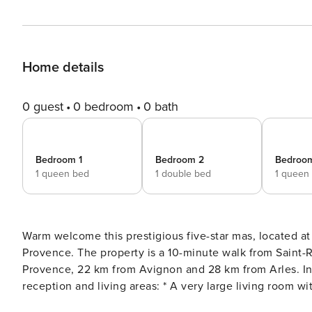
Home details
0 guest
0 bedroom
0 bath
Bedroom 1
Bedroom 2
Bedroo
1 queen bed
1 double bed
1 queen
Warm welcome this prestigious five-star mas, located at
Provence. The property is a 10-minute walk from Saint-Rémy-de-Provence town centre, 9.6 km from Les Baux-de-
Provence, 22 km from Avignon and 28 km from Arles. Interior – Ground Floor The property offers several spacious
reception and living areas: * A very large living room with a Smart TV. * A cosy lounge with armchairs, a sofa and a
fireplace. * A large dining room seating up to 14 guests,