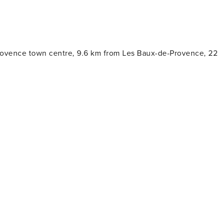
rovence town centre, 9.6 km from Les Baux-de-Provence, 22