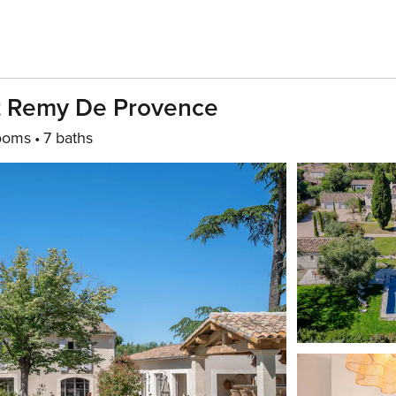
int Remy De Provence
ooms
7 baths