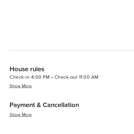
House rules
Check-in 4:00 PM • Check-out 11:00 AM
Show More
Payment & Cancellation
Show More