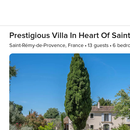
Prestigious Villa In Heart Of Sa
Saint-Rémy-de-Provence, France
13 guests
6 bedr