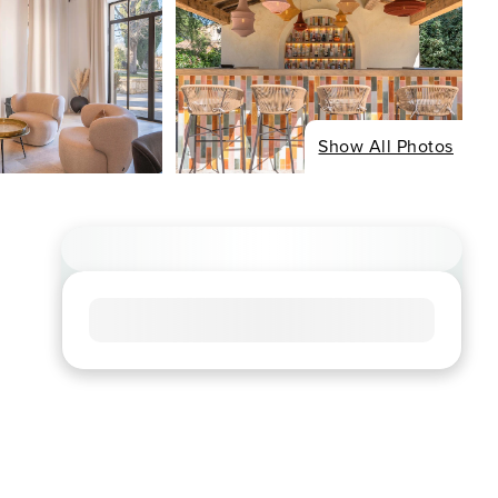
Show All Photos