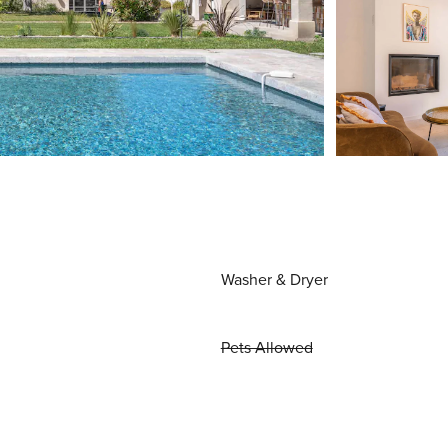
Washer & Dryer
Pets Allowed