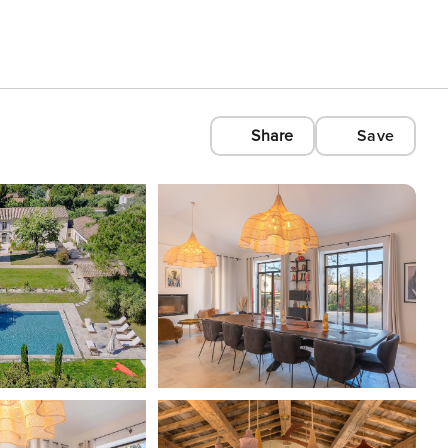
Share
Save