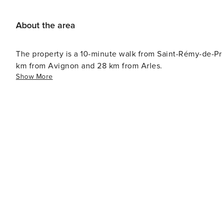
About the area
The property is a 10-minute walk from Saint-Rémy-de-P
km from Avignon and 28 km from Arles.
Show More