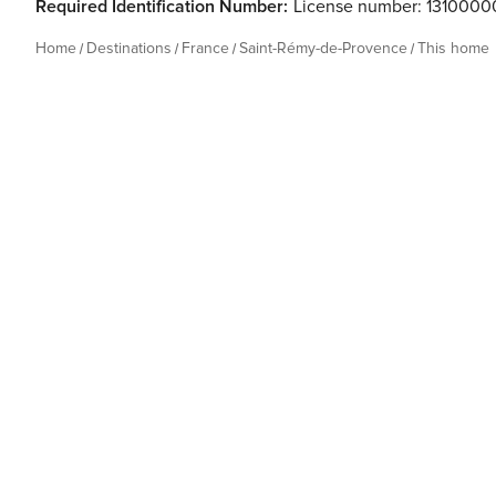
Required Identification Number:
License number: 131000
Home
Destinations
France
Saint-Rémy-de-Provence
This home