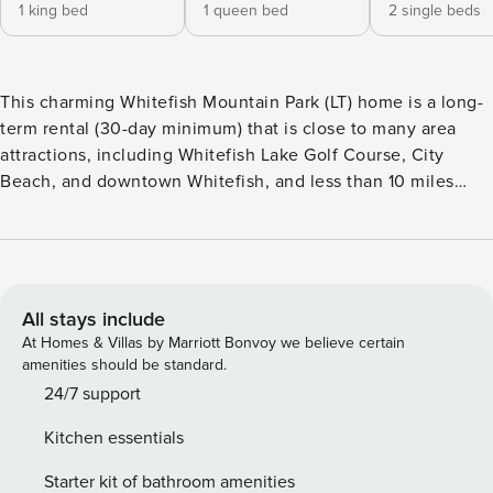
1 king bed
1 queen bed
2 single beds
This charming Whitefish Mountain Park (LT) home is a long-
term rental (30-day minimum) that is close to many area
attractions, including Whitefish Lake Golf Course, City
Beach, and downtown Whitefish, and less than 10 miles
away from Whitefish Mountain Resort, making this a perfect
selection for your getaway. In summer, enjoy golfing,
hiking, and beach days, while winter brings world-class
skiing and snowboarding. This home is surrounded by
mature trees and features two levels with a quaint wrap-
All stays include
around porch. Inside you’ll find 2,550 square feet of light-
At Homes & Villas by Marriott Bonvoy we believe certain
filled living space, three bedrooms, and three full
amenities should be standard.
bathrooms to accommodate up to six guests. Entering this
24/7 support
home through the double front doors puts you directly into
Kitchen essentials
the main level great room offering the living room, kitchen,
and dining area, with custom hardwood flooring underfoot
Starter kit of bathroom amenities