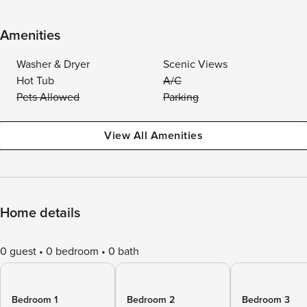
Amenities
Washer & Dryer
Scenic Views
Hot Tub
A/C
Pets Allowed
Parking
View All Amenities
Home details
0 guest
0 bedroom
0 bath
Bedroom 1
Bedroom 2
Bedroom 3