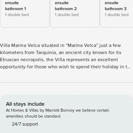
ensuite
ensuite
ensuite
bathroom 1
bathroom 2
bathroom 3
1 double bed
1 double bed
1 double bed
Villa Marina Velca situated in “Marina Velca” just a few
kilometers from Tarquinia, an ancient city known for its
Etruscan necropolis, the Villa represents an excellent
opportunity for those who wish to spend their holiday in the
countryside but close to the beach. Guests can easily reach
the beautiful beach equipped with all the best bathing
structures, they can sunbath on the private swimming pool
or visit the nearby cities of Tarquinia and Tuscania. These
cities represent the ancient Etruscan and Middle Age
All stays include
civilizations, such as the beautiful and still perfectly
At Homes & Villas by Marriott Bonvoy we believe certain
preserved necropolis which also become UNESCO World
amenities should be standard.
Heritage Site, or the marvelous villages with their
24/7 support
characteristic walls. Guests can also appreciate the rich