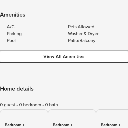
Amenities
A/C
Pets Allowed
Parking
Washer & Dryer
Pool
Patio/Balcony
View All Amenities
Home details
0 guest
0 bedroom
0 bath
Bedroom +
Bedroom +
Bedroom +