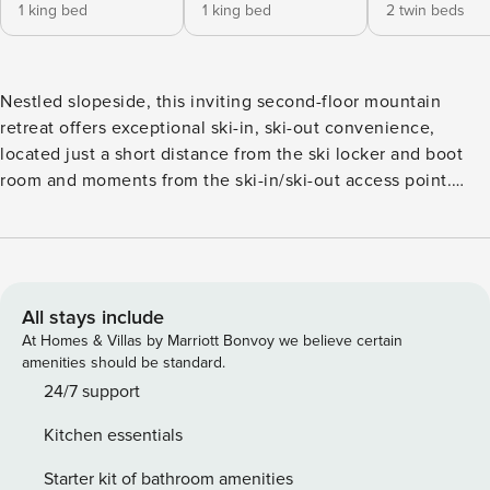
1 king bed
1 king bed
2 twin beds
Nestled slopeside, this inviting second-floor mountain
retreat offers exceptional ski-in, ski-out convenience,
located just a short distance from the ski locker and boot
room and moments from the ski-in/ski-out access point.
You’ll enjoy the comfort of a spacious family room featuring
a cozy wood-burning fireplace, a 55-inch Smart TV, and a
luxurious Zero Gravity “Perfect Chair” leather recliner—ideal
for relaxing after a day on the mountain. The full kitchen is
thoughtfully equipped with a coffee maker, bar seating for
All stays include
two, and a dining area that comfortably seats six—perfect
At Homes & Villas by Marriott Bonvoy we believe certain
for gathering together for meals and conversation. This
amenities should be standard.
three-bedroom, three-bathroom residence comfortably
24/7 support
accommodates your group with dual primary suites, each
Kitchen essentials
offering a king bed and private en-suite full bathroom, and
a third bedroom featuring two twin beds with access to a
Starter kit of bathroom amenities