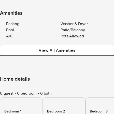
Amenities
Parking
Washer & Dryer
Pool
Patio/Balcony
A/C
Pets Allowed
View All Amenities
Home details
0 guest
0 bedroom
0 bath
Bedroom 1
Bedroom 2
Bedroom 3