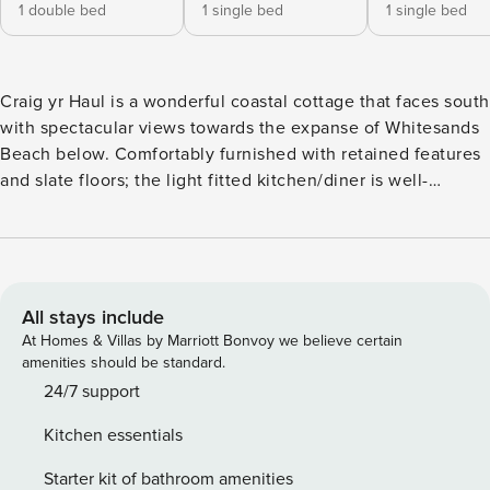
1 double bed
1 single bed
1 single bed
Craig yr Haul is a wonderful coastal cottage that faces south
with spectacular views towards the expanse of Whitesands
Beach below. Comfortably furnished with retained features
and slate floors; the light fitted kitchen/diner is well-
equipped for preparing family meals, while the lounge with
its wood burning stove has French doors to really maximise
the views. The romantic double bedroom upstairs opens to
a wonderful balcony, the view is simply stunning over the
coast and out to sea. There is a further paved terrace,
All stays include
enclosed sunken lawn and children are welcome to play in
At Homes & Villas by Marriott Bonvoy we believe certain
the fields; or above the cottage is a raised gravel patio and
amenities should be standard.
picnic bench looking straight out to sea where you can dine
24/7 support
alfresco, this has to have the best sea view of all. We can
Kitchen essentials
think of no better location for a family holiday at any time of
year, the views are spectacular.Whitesands Beach popular
Starter kit of bathroom amenities