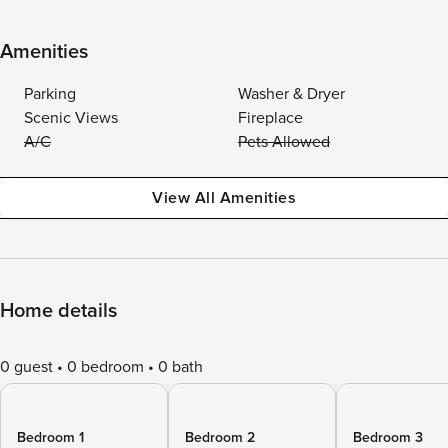
Amenities
Parking
Washer & Dryer
Scenic Views
Fireplace
A/C
Pets Allowed
View All Amenities
Home details
0 guest
0 bedroom
0 bath
Bedroom 1
Bedroom 2
Bedroom 3