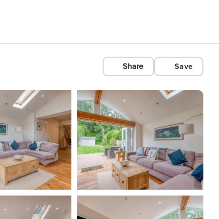
Share
Save