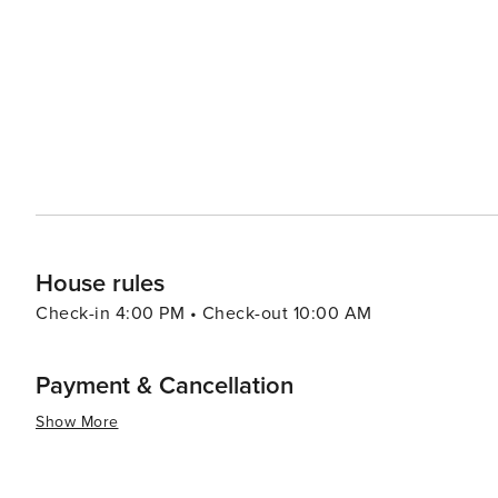
in the chilly waters for charity. The annual Saundersfoot
maritime heritage with music, food, and family-friendly activities. For a more relaxed experience, vi
in the local wellness offerings, including spa treatments
surrounding countryside, with its rolling hills and lush
unwind and reconnect with nature. In essence, Saundersfoot is a destination that offers a blend of natural beauty,
recreational activities, and a warm Welsh welcome, makin
seeking a coastal retreat.
House rules
Check-in 4:00 PM • Check-out 10:00 AM
Payment & Cancellation
Show More