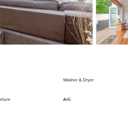
Washer & Dryer
niture
A/C