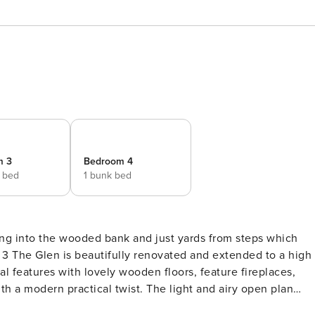
m 3
Bedroom 4
e bed
1 bunk bed
tling into the wooded bank and just yards from steps which
3 The Glen is beautifully renovated and extended to a high
al features with lovely wooden floors, feature fireplaces,
ith a modern practical twist. The light and airy open plan
en and comfy seating area. Its glassed gable end has French