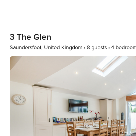
3 The Glen
Saundersfoot, United Kingdom
8 guests
4 bedroo