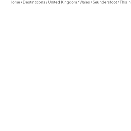
Home
Destinations
United Kingdom
Wales
Saundersfoot
This 