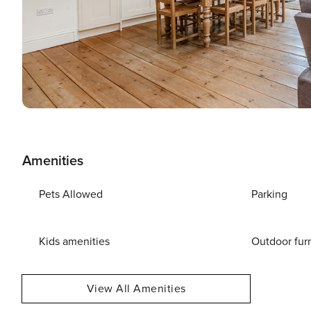
Amenities
Pets Allowed
Parking
Kids amenities
Outdoor fur
View All Amenities