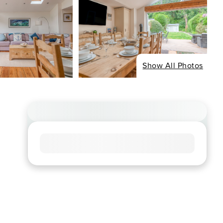
Show All Photos