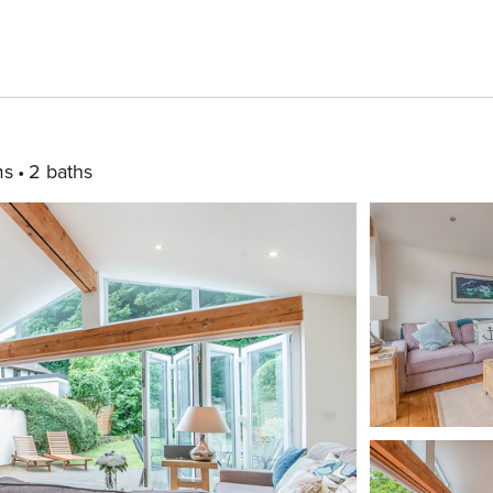
ms
2 baths