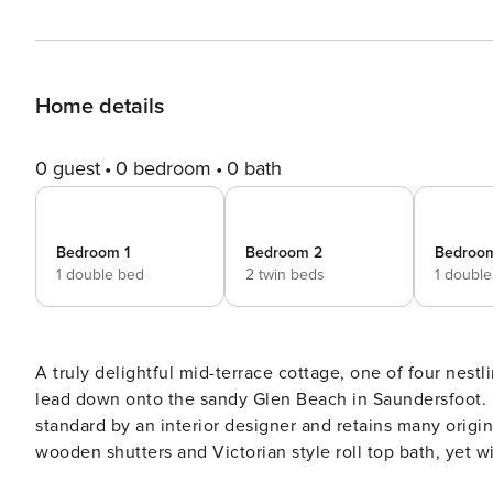
Home details
0 guest
0 bedroom
0 bath
Bedroom 1
Bedroom 2
Bedroo
1 double bed
2 twin beds
1 doubl
A truly delightful mid-terrace cottage, one of four nes
lead down onto the sandy Glen Beach in Saundersfoot. 
standard by an interior designer and retains many origin
wooden shutters and Victorian style roll top bath, yet w
living space has a beautiful, fitted cottage style kitch