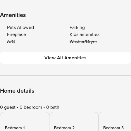
Amenities
Pets Allowed
Parking
Fireplace
Kids amenities
A/C
Washer/Dryer
View All Amenities
Home details
0 guest
0 bedroom
0 bath
Bedroom 1
Bedroom 2
Bedroom 3