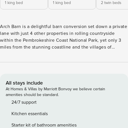
1 king bed
1 king bed
2 twin beds
Arch Barn is a delightful barn conversion set down a private
lane with just 4 other properties in rolling countryside
within the Pembrokeshire Coast National Park, yet only 3
miles from the stunning coastline and the villages of
Bosherston and Stackpole.Once a granary, it has been
sympathetically renovated. It retains all its original features
and character with wonderful beams and wooden floors.
The spacious kitchen/diner has a high arched ceiling with
exposed beams, and has been beautifully fitted with a
All stays include
Country-style kitchen and large farmhouse table where you
At Homes & Villas by Marriott Bonvoy we believe certain
can enjoy leisurely family meals. French doors open out to
amenities should be standard.
the enclosed courtyard, prettily planted and a real sheltered
24/7 support
sun trap where you can dine alfresco or enjoy a barbecue
Kitchen essentials
on a summer’s evening.The sitting room is perfect for
relaxing with comfortable sofas, fantastic exposed beams
Starter kit of bathroom amenities