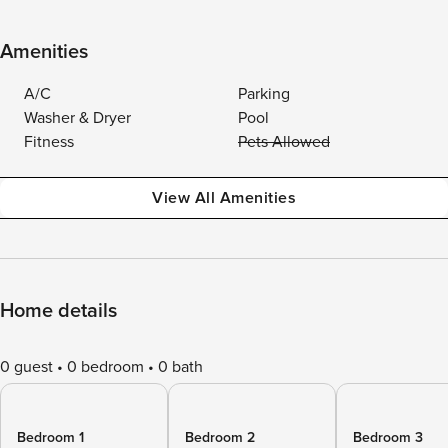
Amenities
A/C
Parking
Washer & Dryer
Pool
Fitness
Pets Allowed
View All Amenities
Home details
0 guest
0 bedroom
0 bath
Bedroom 1
Bedroom 2
Bedroom 3