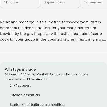
1 king bed
2 queen beds
1 queen bed
Relax and recharge in this inviting three-bedroom, three-
bathroom residence, perfect for your mountain retreat.
Unwind by the gas fireplace with rustic mountain décor or
cook for your group in the updated kitchen, featuring a gas
stove and granite countertops. The open floor plan is ideal
for entertaining, with a bar seating three (3) and a dining
table for four (4). The master suite offers a king-size bed
and an ensuite bathroom with a soaking tub, while the first
guest suite features two queen-size beds, an ensuite
All stays include
bathroom, and a walk-in shower. The third suite includes a
At Homes & Villas by Marriott Bonvoy we believe certain
queen-size bed with access to a hallway bathroom.
amenities should be standard.
Additional conveniences include air conditioning, an in-unit
24/7 support
washer and dryer, on-site parking, and a complimentary ski-
Kitchen essentials
season shuttle to Vail and Beaver Creek.
Starter kit of bathroom amenities