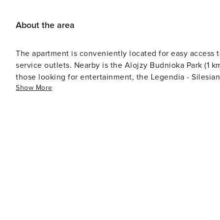
About the area
The apartment is conveniently located for easy access to
service outlets. Nearby is the Alojzy Budnioka Park (1 k
those looking for entertainment, the Legendia - Silesia
Show More