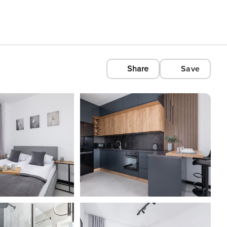
Share
Save