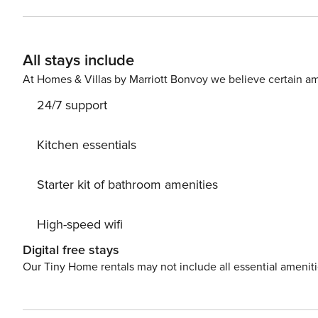
apartment is designed for 4 people. At your disposal is
bathroom with a shower. The interior has been decorate
Near the apartment there is a bus stop and a train stati
All stays include
easily find all transportation options on the available map. Are you traveling with a small child? If you need a 
cot, you can purchase one as an additional service. This apartment is pet-friendly. A parking space in the garage is
At Homes & Villas by Marriott Bonvoy we believe certain am
available for your use.
24/7 support
Kitchen essentials
Starter kit of bathroom amenities
High-speed wifi
Digital free stays
Our Tiny Home rentals may not include all essential amenit