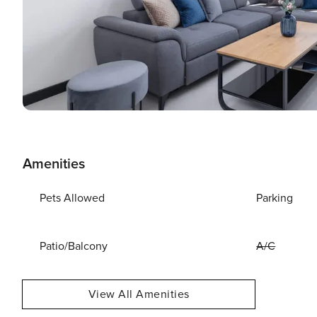
Amenities
Pets Allowed
Parking
Patio/Balcony
A/C
View All Amenities