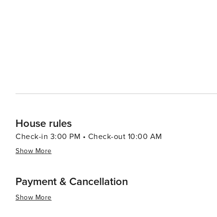
House rules
Check-in 3:00 PM • Check-out 10:00 AM
Show More
Payment & Cancellation
Show More