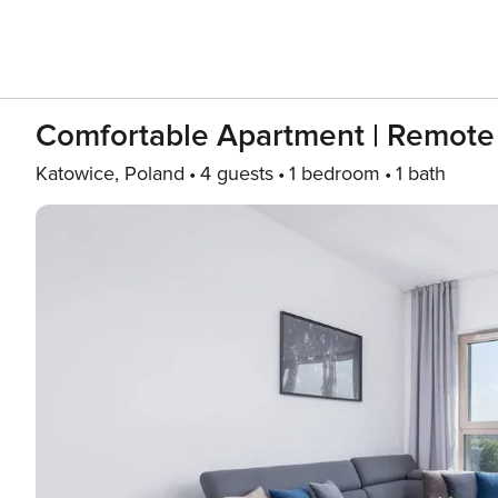
Comfortable Apartment | Remote
Katowice, Poland
4 guests
1 bedroom
1 bath