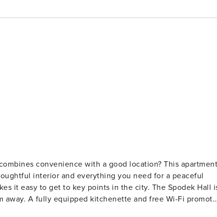
at combines convenience with a good location? This apartmen
houghtful interior and everything you need for a peaceful
es it easy to get to key points in the city. The Spodek Hall i
 km away. A fully equipped kitchenette and free Wi-Fi promote