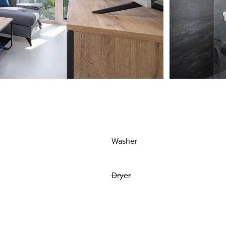
Washer
Dryer