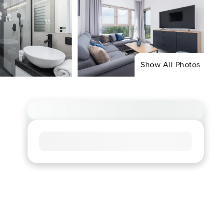
Show All Photos