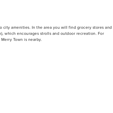
 city amenities. In the area you will find grocery stores and
m), which encourages strolls and outdoor recreation. For
n Merry Town is nearby.