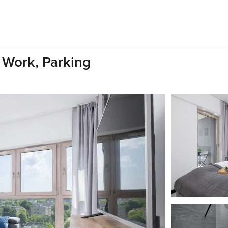
 Work, Parking