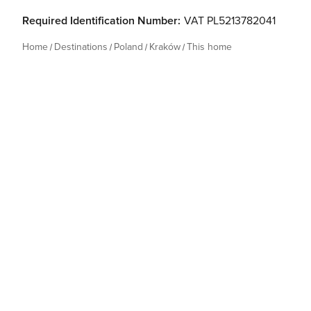
Required Identification Number:
VAT PL5213782041
Home
Destinations
Poland
Kraków
This home