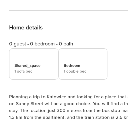
Home details
0 guest
0 bedroom
0 bath
Shared_space
Bedroom
1 sofa bed
1 double bed
Planning a trip to Katowice and looking for a place th
on Sunny Street will be a good choice. You will find a t
stay. The location just 300 meters from the bus stop mak
1.3 km from the apartment, and the train station is 2.5
a comfortable stay. You book without intermediaries, on clear terms and with 24/7 team support. The 39,96 m²