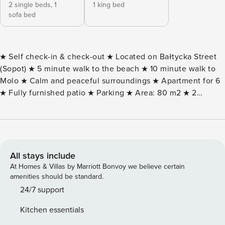
2 single beds,
1
1 king bed
sofa bed
★ Self check-in & check-out ★ Located on Bałtycka Street
(Sopot) ★ 5 minute walk to the beach ★ 10 minute walk to
Molo ★ Calm and peaceful surroundings ★ Apartment for 6
★ Fully furnished patio ★ Parking ★ Area: 80 m2 ★ 2
bedrooms ★ Free WiFi & TV (1x SmartTV+) ★ Fully equipped
kitchen ★ Free toiletries in the bathroom ★ Possibility of
VAT invoice (on request) BUILDING AND NEIGHBORHOOD
DESCRIPTION: The building is located almost in the heart of
Sopot. Despite its location in the center, the place is
All stays include
intimate and quiet. The location provides a lot of quiet and
At Homes & Villas by Marriott Bonvoy we believe certain
privacy, while not being far from the city’s biggest
amenities should be standard.
attractions. It is part of old Sopot, full of townhouses, trees
24/7 support
and charming houses. In the immediate vicinity you can
Kitchen essentials
find many cafes, grocery stores and retail and service