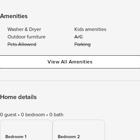
Amenities
Washer & Dryer
Kids amenities
Outdoor furniture
A/C
Pets Allowed
Parking
View All Amenities
Home details
0 guest
0 bedroom
0 bath
Bedroom 1
Bedroom 2