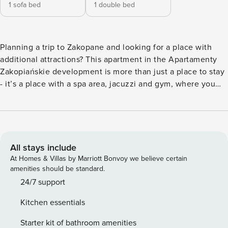
1 sofa bed
1 double bed
Planning a trip to Zakopane and looking for a place with
additional attractions? This apartment in the Apartamenty
Zakopiańskie development is more than just a place to stay
- it’s a place with a spa area, jacuzzi and gym, where you
will regenerate after mountain hiking. You can reach
Krupowki in 20 minutes, and the train station in just a 5-
minute walk. Inside, a fully equipped kitchenette and a
separate work area await you. You book without
intermediaries, on clear terms and with 24/7 team support.
All stays include
The 43 m² apartment will comfortably accommodate 4
At Homes & Villas by Marriott Bonvoy we believe certain
people. In the bedroom you will find a double bed and a
amenities should be standard.
work desk, and in the living room you will find a sofa bed.
24/7 support
The kitchenette is fully equipped, with, among other things,
Kitchen essentials
a dishwasher and an induction hob. In the building you can
use the spa area with a Jacuzzi and saunas, a gym and a
Starter kit of bathroom amenities