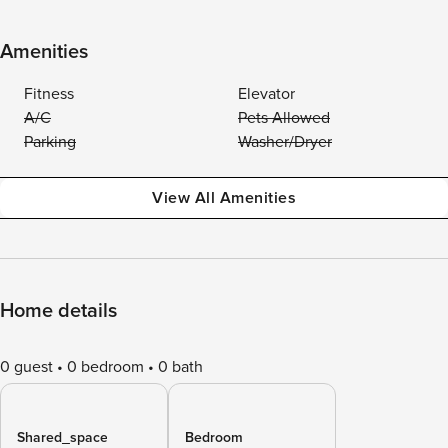
Amenities
Fitness
Elevator
A/C
Pets Allowed
Parking
Washer/Dryer
View All Amenities
Home details
0 guest
0 bedroom
0 bath
Shared_space
Bedroom