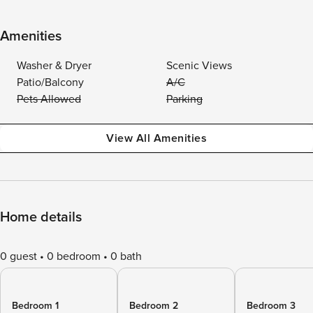
Amenities
Washer & Dryer
Scenic Views
Patio/Balcony
A/C
Pets Allowed
Parking
View All Amenities
Home details
0 guest
0 bedroom
0 bath
Bedroom 1
Bedroom 2
Bedroom 3