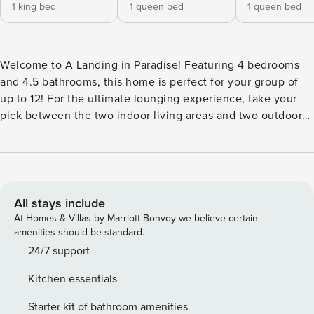
1 king bed
1 queen bed
1 queen bed
Welcome to A Landing in Paradise! Featuring 4 bedrooms
and 4.5 bathrooms, this home is perfect for your group of
up to 12! For the ultimate lounging experience, take your
pick between the two indoor living areas and two outdoor
patios. The kitchen is built for the mountain life with all
premium appliances, a massive stainless-steel refrigerator,
wine cooler, and gas range are just a few of the kitchen
highlights. Rounded out with top-of-the-line amenities
including an 8-person private hot tub, outdoor fire-pit,
All stays include
incredible views of the Breckenridge Resort, Hunter
At Homes & Villas by Marriott Bonvoy we believe certain
Douglas blinds, flat-screen TVs, high-speed internet, and
amenities should be standard.
more! Proximity: Located in the prestigious Shock Hill
24/7 support
community, this home is just a 2-minute walk to the private
Kitchen essentials
Shock Hill Gondola, offering direct access to Peaks 7 & 8 at
Breckenridge Ski Resort. Main Street is just a 1-mile walk,
Starter kit of bathroom amenities