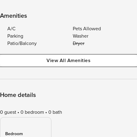
Amenities
A/C
Pets Allowed
Parking
Washer
Patio/Balcony
Dryer
View All Amenities
Home details
0 guest
0 bedroom
0 bath
Bedroom