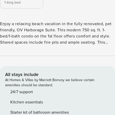
1 king bed
Enjoy a relaxing beach vacation in the fully renovated, pet
friendly, OV Harborage Suite. This modern 750 sq. ft. 1-
bed/1-bath condo on the 1st floor offers comfort and style.
Shared spaces include fire pits and ample seating. This
suite sleeps up to two guests and has one bedroom and
one bathroom. The bedroom has a queen sized bed and
also includes full bedding and ample storage. The bedroom
has nightstands, dresser, and a closet. The living room has
ample space for relaxation and has a Smart TV with high-
All stays include
speed WIFI. There is one fully equipped bathroom with
At Homes & Villas by Marriott Bonvoy we believe certain
shampoo, conditioner, and soap. The kitchen is fully
amenities should be standard.
equipped with all utensils, appliances, and dinnerware
24/7 support
needed for cooking during your stay. All linens/bedding,
Kitchen essentials
including 2 sets of bath towels, are provided. This unit is
pet friendly. When pets are left alone, please ensure they
Starter kit of bathroom amenities