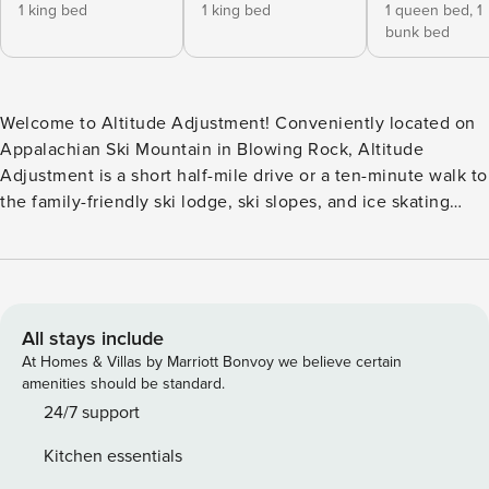
1 king bed
1 king bed
1 queen bed,
1
bunk bed
Welcome to Altitude Adjustment! Conveniently located on
Appalachian Ski Mountain in Blowing Rock, Altitude
Adjustment is a short half-mile drive or a ten-minute walk to
the family-friendly ski lodge, ski slopes, and ice skating
rink. Centrally located to all the High Country has to offer,
downtown Blowing Rock is a five minute drive where you
can enjoy shopping, restaurants, and activities. The Blue
Ridge Parkway, Tweetsie Railroad, High Gravity Adventures,
downtown Boone, and Appalachian State University are all
All stays include
within five miles. Altitude Adjustment is a two level home
At Homes & Villas by Marriott Bonvoy we believe certain
with a spacious open main floor with high ceilings with
amenities should be standard.
exposed beams and bright wood walls. The living room
24/7 support
boasts a wall of windows that let in natural light and a large
Kitchen essentials
stone gas fireplace to cozy up to after a day on the slopes.