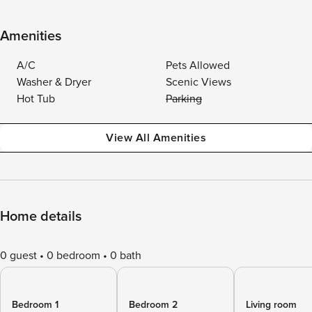
Amenities
A/C
Pets Allowed
Washer & Dryer
Scenic Views
Hot Tub
Parking
View All Amenities
Home details
0 guest
0 bedroom
0 bath
Bedroom 1
Bedroom 2
Living room