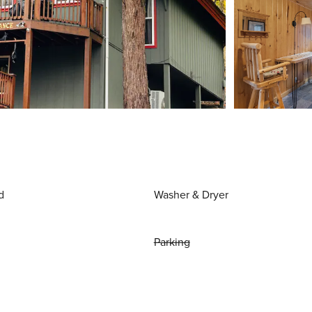
d
Washer & Dryer
Parking