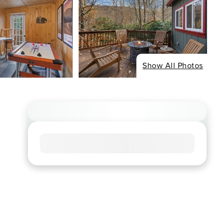
Show All Photos