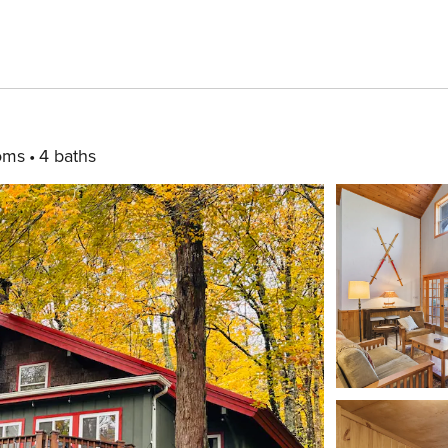
oms
4 baths