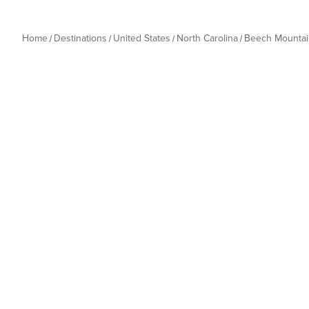
Home
Destinations
United States
North Carolina
Beech Mountai