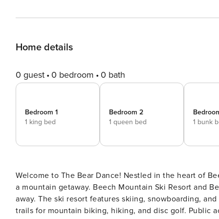
Home details
0 guest
0 bedroom
0 bath
Bedroom 1
Bedroom 2
Bedroo
1 king bed
1 queen bed
1 bunk 
Welcome to The Bear Dance! Nestled in the heart of Beech Mountain, The Bear Dance is the perfect destination for
a mountain getaway. Beech Mountain Ski Resort and Bee
away. The ski resort features skiing, snowboarding, and 
trails for mountain biking, hiking, and disc golf. Public