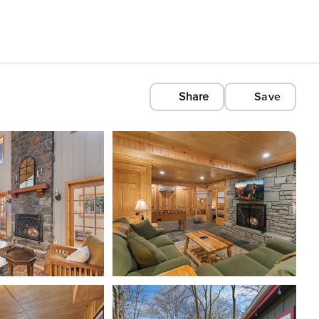
Share
Save