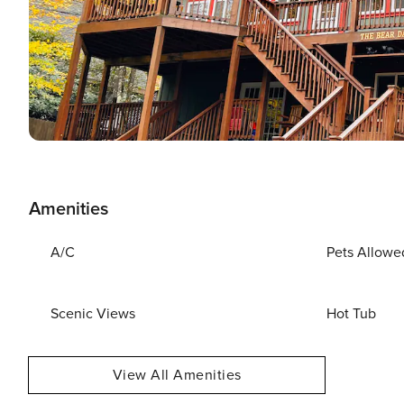
Amenities
A/C
Pets Allowe
Scenic Views
Hot Tub
View All Amenities