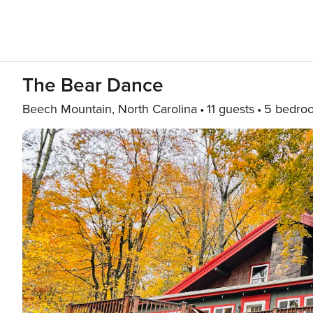
The Bear Dance
Beech Mountain, North Carolina
11 guests
5 bedro