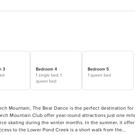
m 3
Bedroom 4
Bedroom 5
bed
1 single bed,
1
1 queen bed
queen bed
ch Mountain Club offer year-round attractions just one mil
ice skating during the winter months. In the summer, it offer
 access to the Lower Pond Creek is a short walk from the