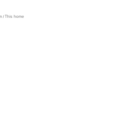
n
This home