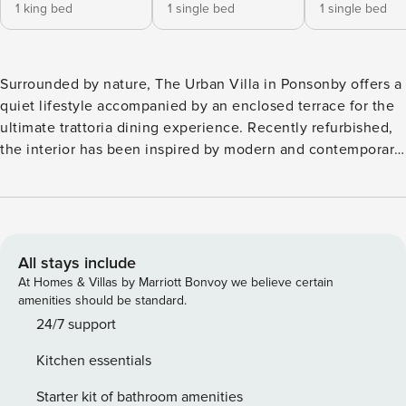
1 king bed
1 single bed
1 single bed
Surrounded by nature, The Urban Villa in Ponsonby offers a
quiet lifestyle accompanied by an enclosed terrace for the
ultimate trattoria dining experience. Recently refurbished,
the interior has been inspired by modern and contemporary
design. The living area is in the center of the home and
integrates well with the other living spaces. Furnishings
have been carefully selected to compliment the home to
home accommodation offering. A unique opportunity to
reside in the heart of Ponsonby
All stays include
At Homes & Villas by Marriott Bonvoy we believe certain
amenities should be standard.
24/7 support
Kitchen essentials
Starter kit of bathroom amenities