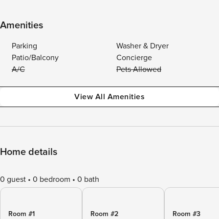
Amenities
Parking
Washer & Dryer
Patio/Balcony
Concierge
A/C
Pets Allowed
View All Amenities
Home details
0 guest
0 bedroom
0 bath
Room #1
Room #2
Room #3