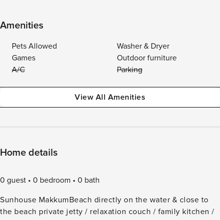
Amenities
Pets Allowed
Washer & Dryer
Games
Outdoor furniture
A/C
Parking
View All Amenities
Home details
0 guest
0 bedroom
0 bath
Sunhouse MakkumBeach directly on the water & close to
the beach private jetty / relaxation couch / family kitchen /