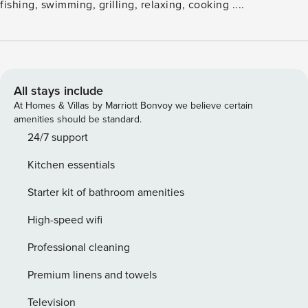
fishing, swimming, grilling, relaxing, cooking ....
All stays include
At Homes & Villas by Marriott Bonvoy we believe certain
amenities should be standard.
24/7 support
Kitchen essentials
Starter kit of bathroom amenities
High-speed wifi
Professional cleaning
Premium linens and towels
Television