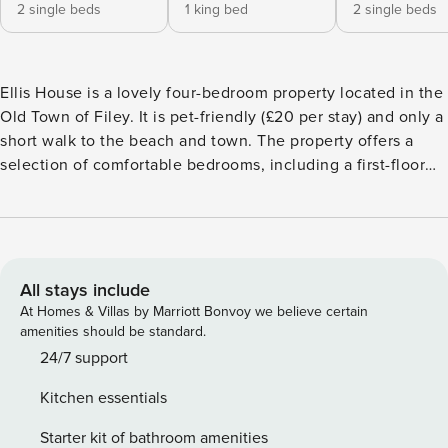
2 single beds
1 king bed
2 single beds
Ellis House is a lovely four-bedroom property located in the
Old Town of Filey. It is pet-friendly (£20 per stay) and only a
short walk to the beach and town. The property offers a
selection of comfortable bedrooms, including a first-floor
super king bedroom, a twin bedroom on the same floor, as
well as another super king bedroom and a twin bedroom on
the second floor. Each bedroom is equipped with a smart
TV for added convenience, and delicious bed linen and
towels are provided for your stay. The bathrooms are
All stays include
modern and well-equipped, featuring a stylish bathroom on
At Homes & Villas by Marriott Bonvoy we believe certain
the first floor with a shower over the bath, alongside an
amenities should be standard.
additional WC on the second floor. The living area is
24/7 support
designed with contemporary furnishings, which includes a
Kitchen essentials
cosy lounge with two sofas and two armchairs,
complemented by a smart TV and free Wi-Fi. The space is
Starter kit of bathroom amenities