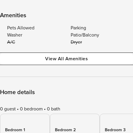
Amenities
Pets Allowed
Parking
Washer
Patio/Balcony
A/C
Dryer
View All Amenities
Home details
0 guest
0 bedroom
0 bath
Bedroom 1
Bedroom 2
Bedroom 3