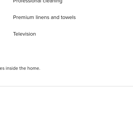
Professional cleaning
c Achterhoek region. Whether you’re craving culture, cuisine,
 your Gelderland escape.
Premium linens and towels
Television
ies inside the home.