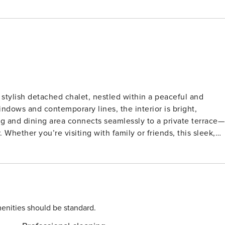
tylish detached chalet, nestled within a peaceful and
ndows and contemporary lines, the interior is bright,
ing and dining area connects seamlessly to a private terrace—
 Whether you’re visiting with family or friends, this sleek,
slow down and soak up nature. It features two cozy
 appliances, and a central bathroom with a walk-in shower.
unging or al fresco dining. Walking and cycling trails wind
d outdoor adventurers. Dining Delights & Local
Lochem offers bakeries, boutiques, and dining gems like
enities should be standard.
” Explore weekend farmers’ markets, sip wine on a riversid