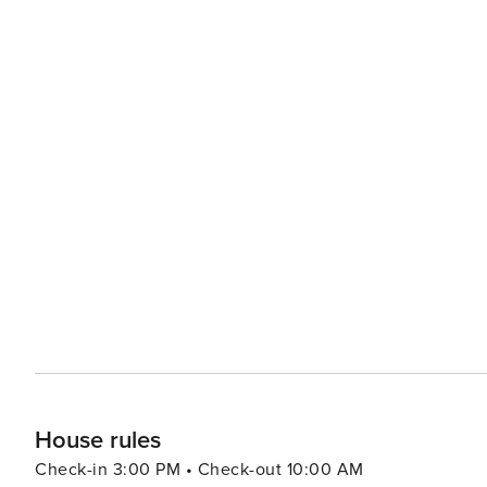
House rules
Check-in 3:00 PM • Check-out 10:00 AM