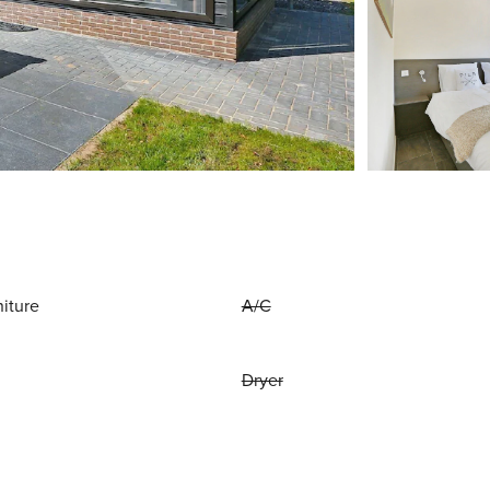
niture
A/C
Dryer