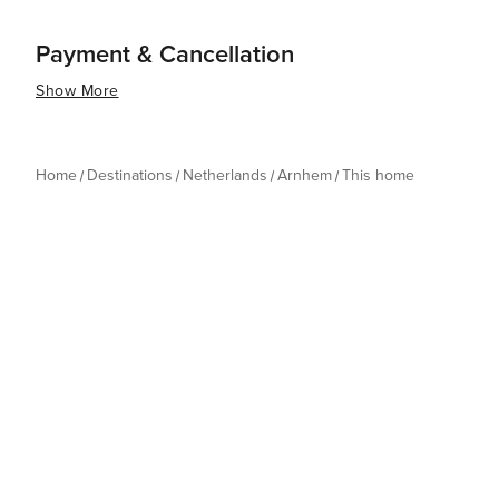
Payment & Cancellation
Show More
Home
Destinations
Netherlands
Arnhem
This home