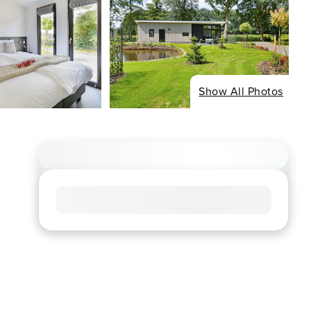
Show All Photos