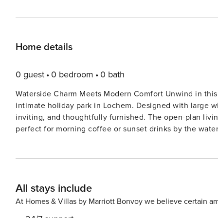
Home details
0 guest
0 bedroom
0 bath
Waterside Charm Meets Modern Comfort Unwind in this s
intimate holiday park in Lochem. Designed with large wi
inviting, and thoughtfully furnished. The open-plan liv
perfect for morning coffee or sunset drinks by the water.
waterside retreat offers an elegant and relaxing base. A Serene Setting in Gelderland Overlooking a tranquil pond
and surrounded by greenery, this chalet invites you to 
bedrooms, a well-equipped modern kitchen with built-in
Step outside to enjoy the sunny garden, furnished for lo
All stays include
through the nearby “Lochemse Berg” forest, ideal for nature lovers an
Discoveries Just minutes away, the charming center of 
At Homes & Villas by Marriott Bonvoy we believe certain am
“Brasserie Het Wapen van Lochem” or “Eetcafé Scholten.