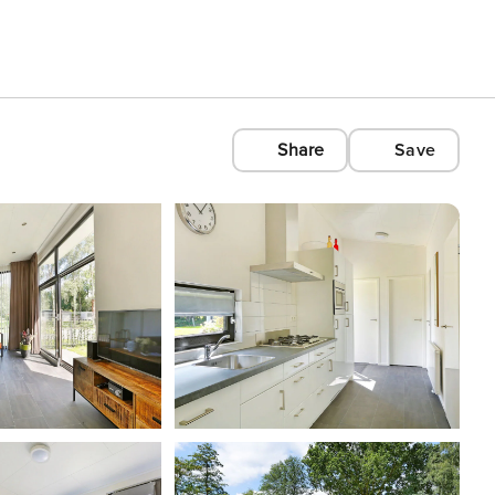
Share
Save