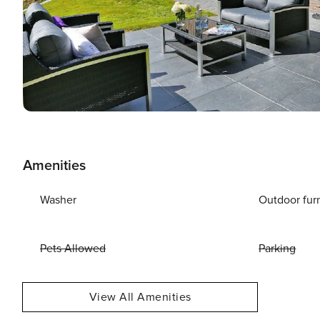
Amenities
Washer
Outdoor fur
Pets Allowed
Parking
View All Amenities