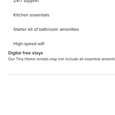
24/7 support
terrace, or take a leisurely bike ride through the sceni
or quiet, this hideaway is the perfect starting point for
Kitchen essentials
Starter kit of bathroom amenities
High-speed wifi
Digital free stays
Our Tiny Home rentals may not include all essential amenit