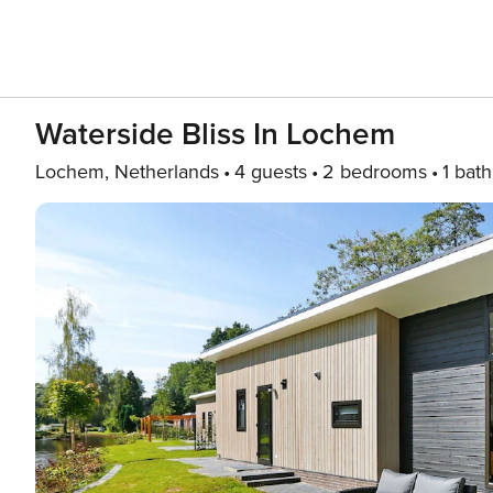
Waterside Bliss In Lochem
Lochem, Netherlands
4 guests
2 bedrooms
1 bath