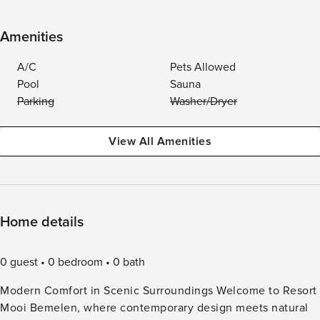
Amenities
A/C
Pets Allowed
Pool
Sauna
Parking
Washer/Dryer
View All Amenities
Home details
0 guest
0 bedroom
0 bath
Modern Comfort in Scenic Surroundings Welcome to Resort
Mooi Bemelen, where contemporary design meets natural