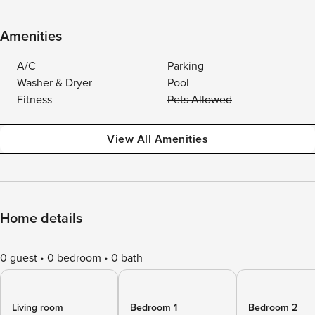
Amenities
A/C
Parking
Washer & Dryer
Pool
Fitness
Pets Allowed
View All Amenities
Home details
0 guest
0 bedroom
0 bath
Living room
Bedroom 1
Bedroom 2