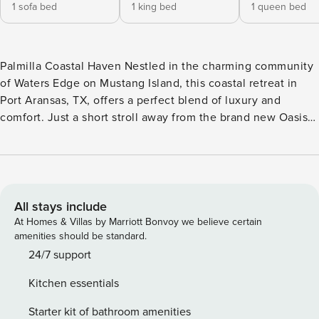
1 sofa bed
1 king bed
1 queen bed
Palmilla Coastal Haven Nestled in the charming community
of Waters Edge on Mustang Island, this coastal retreat in
Port Aransas, TX, offers a perfect blend of luxury and
comfort. Just a short stroll away from the brand new Oasis
community pool and the renowned Black Marlin Bar & Grill,
this house is ideally located for those seeking a relaxing
beach getaway. Designed to harmonize with the natural
landscape, this home boasts classic coastal architecture and
provides easy access to the longest stretch of beachfront in
All stays include
Port Aransas. Guests can enjoy the lush greenways,
At Homes & Villas by Marriott Bonvoy we believe certain
waterways, and meandering streetscapes that make up the
amenities should be standard.
165 acres of this picturesque neighborhood. Inside, the
24/7 support
house features a well-appointed interior with a variety of
Kitchen essentials
sleeping arrangements, including a king bed, queen bed,
twin bed, and bunk bed, ensuring ample space for the
Starter kit of bathroom amenities