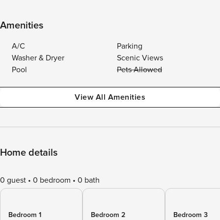
Amenities
A/C
Parking
Washer & Dryer
Scenic Views
Pool
Pets Allowed
View All Amenities
Home details
0 guest
0 bedroom
0 bath
Bedroom 1
Bedroom 2
Bedroom 3