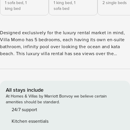
1 sofa bed,
1
1 king bed,
1
2 single beds
king bed
sofa bed
Designed exclusively for the luxury rental market in mind,
Villa Momo has 5 bedrooms, each having its own en-suite
bathroom, infinity pool over looking the ocean and kata
beach. This luxury villa rental has sea views over the
infinity pool, spacious balconies, roof top terrace with the
plunge pool. Villa Momo is perfect for large group of friends
or family. Guest can entertain with a cinema & game room
at the villa. Our maid will also prepare breakfast for you
every morning. What sets Villa Momo apart from all other
All stays include
villas in Phuket is it’s extravagant cinema room and games
At Homes & Villas by Marriott Bonvoy we believe certain
room. The cinema room is equipped with the latest HD
amenities should be standard.
movie projector and surround sound audio to give you the
24/7 support
full experience. The extensive movie/tv show/sports
Kitchen essentials
channels are sure to keep you entertained, the large