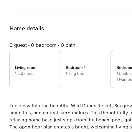
Home details
0 guest
0 bedroom
0 bath
Living room
Bedroom 1
Bedroo
1 sofa bed
1 king bed
1 double
1 twin b
Tucked within the beautiful Wild Dunes Resort, Seagrove 
amenities, and natural surroundings. This thoughtfully 
relaxing home base just steps from the beach, pool, gol
The open floor plan creates a bright, welcoming living s