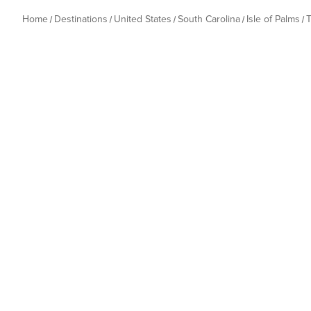
Home
Destinations
United States
South Carolina
Isle of Palms