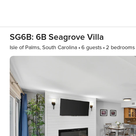
SG6B: 6B Seagrove Villa
Isle of Palms, South Carolina
6 guests
2 bedrooms