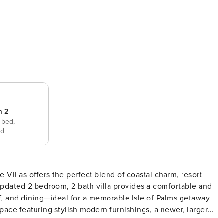
m 2
 bed,
ed
Villas offers the perfect blend of coastal charm, resort
updated 2 bedroom, 2 bath villa provides a comfortable and
f, and dining—ideal for a memorable Isle of Palms getaway.
pace featuring stylish modern furnishings, a newer, larger