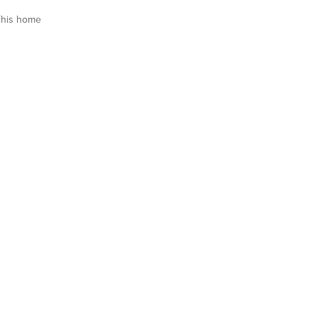
This home