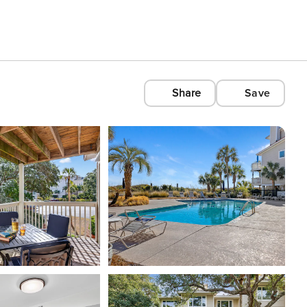
Share
Save