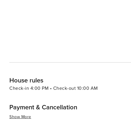
South. From the cobblestone streets and antebellum ho
scene, Charleston adds a dose of culture and history to any Isle of Palms v
range from luxurious oceanfront resorts to cozy vacation
preference and budget. Whether it's a family trip, a roma
relaxation, recreation, and Southern hospitality that ma
House rules
Check-in 4:00 PM • Check-out 10:00 AM
Payment & Cancellation
Show More