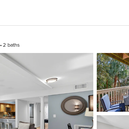
2 baths