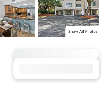
Show All Photos