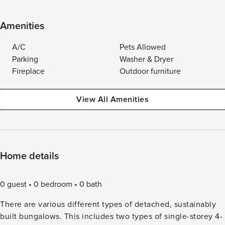
Amenities
A/C
Pets Allowed
Parking
Washer & Dryer
Fireplace
Outdoor furniture
View All Amenities
Home details
0 guest
0 bedroom
0 bath
There are various different types of detached, sustainably
built bungalows. This includes two types of single-storey 4-