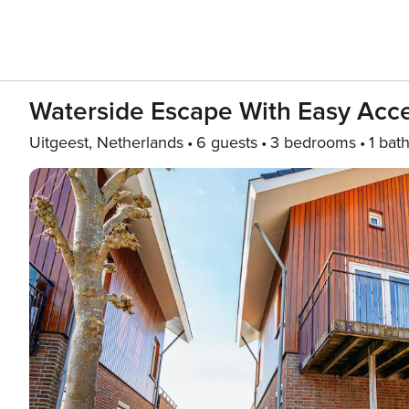
Waterside Escape With Easy Acc
Uitgeest, Netherlands
6 guests
3 bedrooms
1 bat