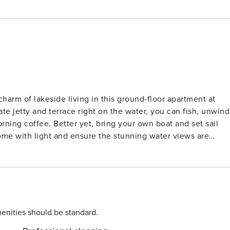
harm of lakeside living in this ground-floor apartment at
e jetty and terrace right on the water, you can fish, unwind
rning coffee. Better yet, bring your own boat and set sail
ome with light and ensure the stunning water views are
and three comfortable bedrooms. The sleek bathroom and in-
y. Whether you’re preparing a family meal or curling up for 
uxury. Pet-Friendly Perks and Local
t for pets, with scenic walking trails, dog-friendly boat tours
, head to the nearby harbor where you’ll find waterside
enities should be standard.
dishes. With Amsterdam and Haarlem just a short drive away, an