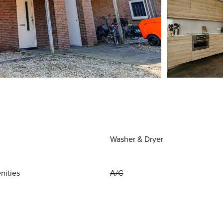
Washer & Dryer
nities
A/C