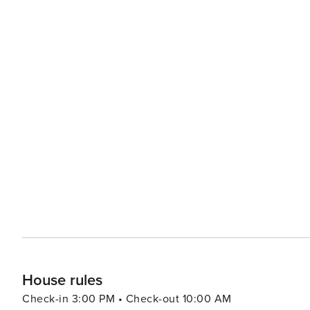
House rules
Check-in 3:00 PM • Check-out 10:00 AM