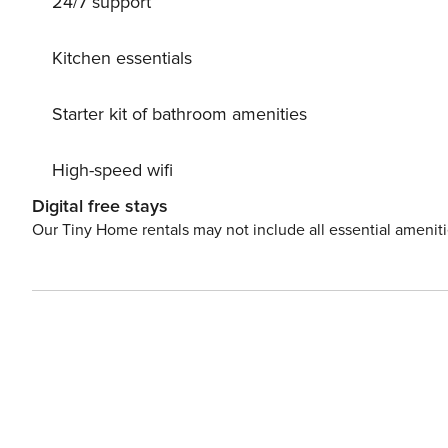
24/7 support
nature at your feet, it’s the best of both worlds—for humans and pets alike. For 
additional euro 115.00 cleaning fee per week will be c
property has held the Green Key certificate since June 2
Kitchen essentials
euro 35 per pet.
Starter kit of bathroom amenities
High-speed wifi
Digital free stays
Our Tiny Home rentals may not include all essential amenit