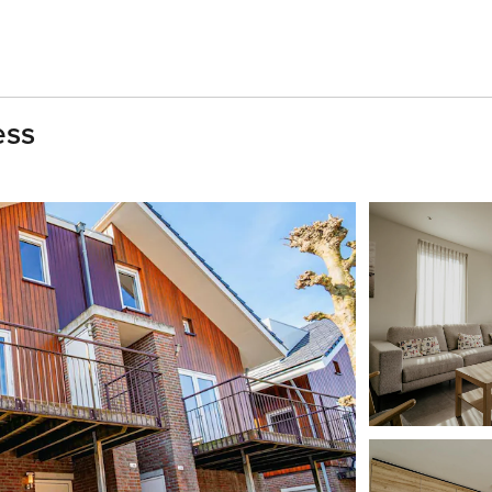
ess
h