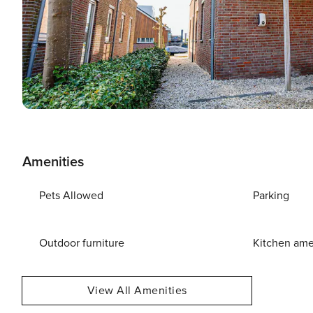
Amenities
Pets Allowed
Parking
Outdoor furniture
Kitchen ame
View All Amenities