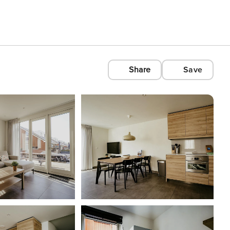
Share
Save