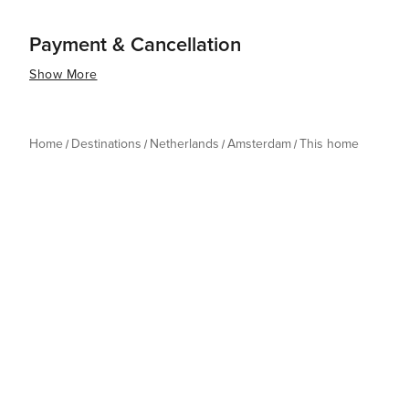
Payment & Cancellation
Show More
Home
Destinations
Netherlands
Amsterdam
This home