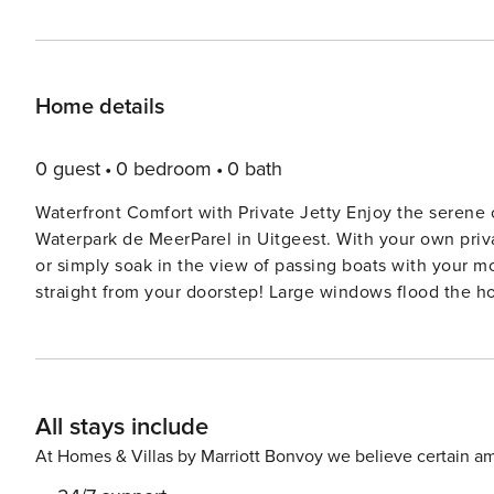
Home details
0 guest
0 bedroom
0 bath
Waterfront Comfort with Private Jetty Enjoy the serene c
Waterpark de MeerParel in Uitgeest. With your own privat
or simply soak in the view of passing boats with your mo
straight from your doorstep! Large windows flood the h
always in sight. Modern Amenities in a Relaxed Setting Inside, you’ll find a thoughtfully designed open-plan layout
featuring a fully equipped kitchen, cozy living room, 
unit washer/dryer add a layer of convenience to your sta
movie night, this apartment makes you feel right at home—with a touch of l
All stays include
Delights Bring your furry friend along! Uitgeest is perfec
and even leash-free zones nearby. After a day exploring
At Homes & Villas by Marriott Bonvoy we believe certain am
restaurants like ’t Schippersrijk, serving fresh, local 