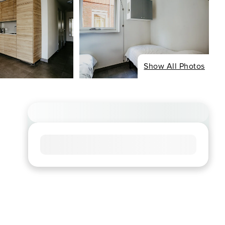
Show All Photos