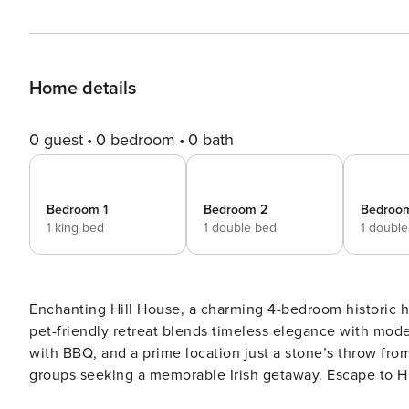
Home details
0 guest
0 bedroom
0 bath
Bedroom 1
Bedroom 2
Bedroo
1 king bed
1 double bed
1 doubl
Enchanting Hill House, a charming 4-bedroom historic h
pet-friendly retreat blends timeless elegance with mode
with BBQ, and a prime location just a stone’s throw from
groups seeking a memorable Irish getaway. Escape to Hill House, an enchanting 4-bedroom holiday home in the
heart of Connemara, brimming with character and timel