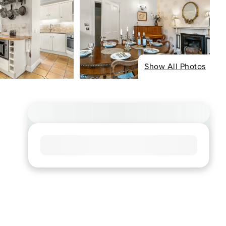
Show All Photos