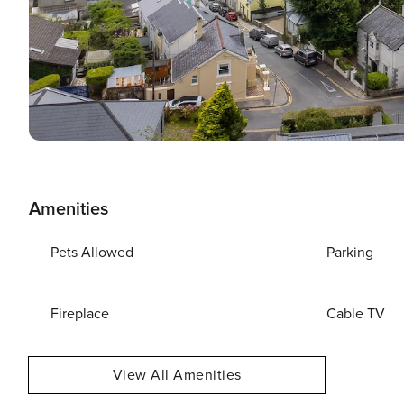
Amenities
Pets Allowed
Parking
Fireplace
Cable TV
View All Amenities