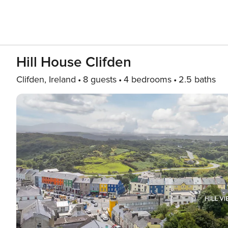
Hill House Clifden
Clifden, Ireland
8 guests
4 bedrooms
2.5 baths