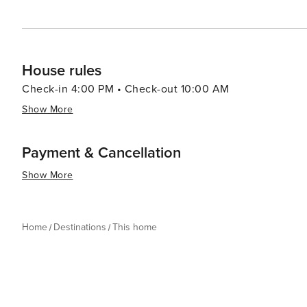
House rules
Check-in 4:00 PM • Check-out 10:00 AM
Show More
Payment & Cancellation
Show More
Home
Destinations
This home