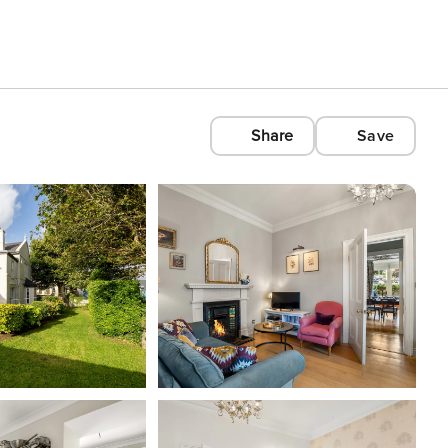
Share
Save