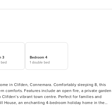
m 3
Bedroom 4
e bed
1 double bed
ome in Clifden, Connemara. Comfortably sleeping 8, this
rn comforts. Features include an open fire, a private garden
 Clifden’s vibrant town centre. Perfect for families and
ess elegance. This beautiful home welcomes you with