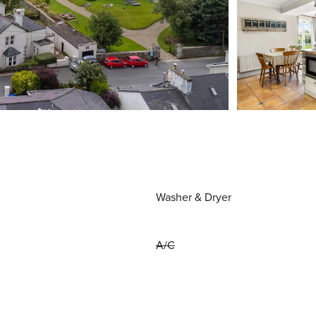
Washer & Dryer
A/C