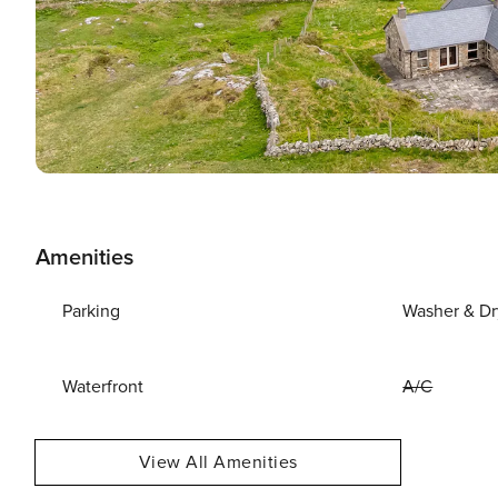
Amenities
Parking
Washer & Dr
Waterfront
A/C
View All Amenities