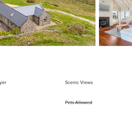
yer
Scenic Views
Pets Allowed