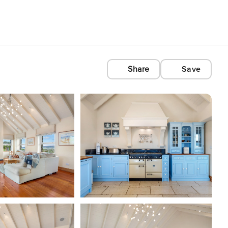
Share
Save