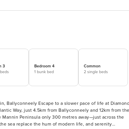
m 3
Bedroom 4
Common
 beds
1 bunk bed
2 single beds
ower pace of life at Diamond
lantic Way, just 4.5km from Ballyconneely and 12km from th
the Mannin Peninsula only 300 metres away—just across the
the sea replace the hum of modern life, and serenity