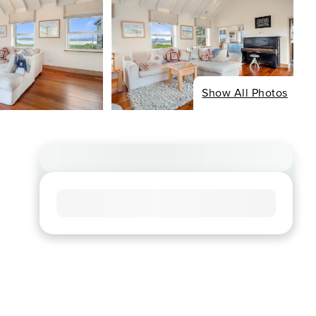
Show All Photos