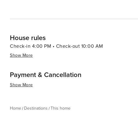
House rules
Check-in 4:00 PM • Check-out 10:00 AM
Show More
Payment & Cancellation
Show More
Home
Destinations
This home