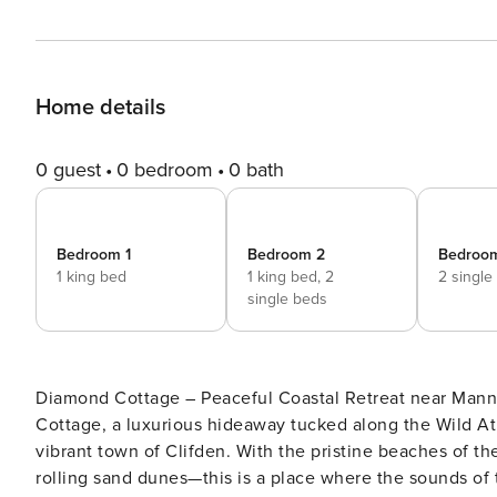
Home details
0 guest
0 bedroom
0 bath
Bedroom 1
Bedroom 2
Bedroo
1 king bed
1 king bed,
2
2 single
single beds
Diamond Cottage – Peaceful Coastal Retreat near Mannin, Ballyconneely Escape to a sl
Cottage, a luxurious hideaway tucked along the Wild At
vibrant town of Clifden. With the pristine beaches of 
rolling sand dunes—this is a place where the sounds of 