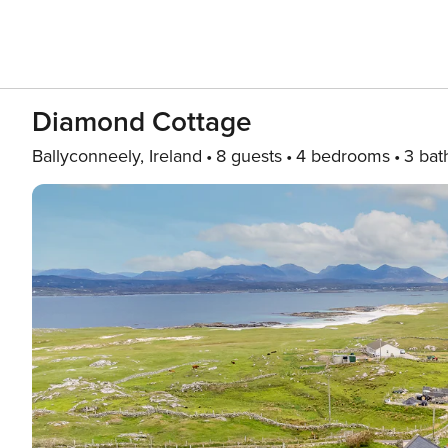
Diamond Cottage
Ballyconneely, Ireland
8 guests
4 bedrooms
3 bat