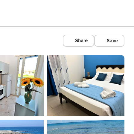
Share
Save