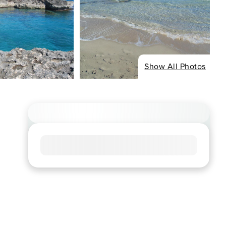
Show All Photos