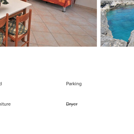
d
Parking
niture
Dryer