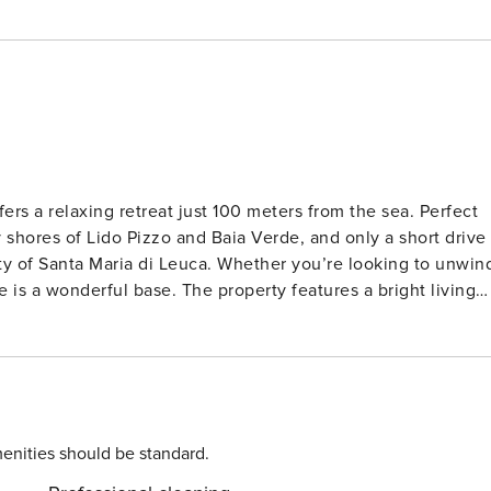
fers a relaxing retreat just 100 meters from the sea. Perfect
dy shores of Lido Pizzo and Baia Verde, and only a short drive
uty of Santa Maria di Leuca. Whether you’re looking to unwin
 property features a bright living
ed, and a fully equipped kitchen with a hob, oven, coffee
des three bedrooms, two with double beds and one with twin
s can enjoy the spacious 60 m² private terrace, garden
achine, private parking, and heating via air conditioning add
ors at Solatio, or try authentic pizza at Pizzeria d’asporto Il
enities should be standard.
ures within reach, this home promises a memorable Italian