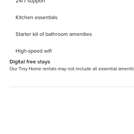
24/7 support
escape. License: LE07506391000007851
Kitchen essentials
Starter kit of bathroom amenities
High-speed wifi
Digital free stays
Our Tiny Home rentals may not include all essential amenit