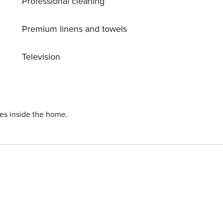
Professional cleaning
Premium linens and towels
Television
ies inside the home.