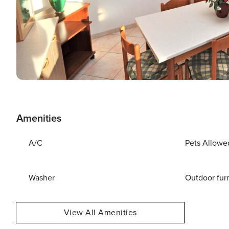
Amenities
A/C
Pets Allowe
Washer
Outdoor fur
View All Amenities