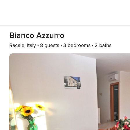
Bianco Azzurro
Racale, Italy
8 guests
3 bedrooms
2 baths