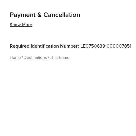
Payment & Cancellation
Show More
Required Identification Number:
LE07506391000007851
Home
Destinations
This home