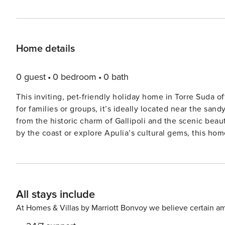
Home details
0 guest
0 bedroom
0 bath
This inviting, pet-friendly holiday home in Torre Suda of
for families or groups, it’s ideally located near the san
from the historic charm of Gallipoli and the scenic bea
by the coast or explore Apulia’s cultural gems, this home is a wonderful base. The
and dining room with a flat-screen TV and double sofa b
machine, and fridge-freezer. The basement level inclu
beds, and two bathrooms with showers and bidets. Guest
furniture, and air conditioning throughout. A washing m
All stays include
to the comfort. Surrounded by local charm, Torre Suda offers excellent dining just steps away. Enjoy fresh seafood at
Preferisco La Trattoria Sul Mare, savor Mediterranean flav
At Homes & Villas by Marriott Bonvoy we believe certain am
Mirto. With the sea at your doorstep and Apulia’s treas