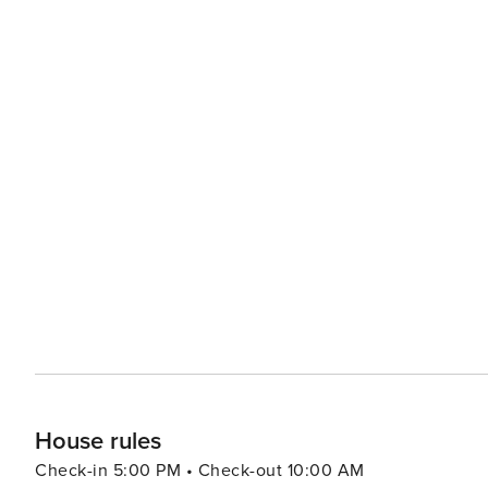
House rules
Check-in 5:00 PM • Check-out 10:00 AM