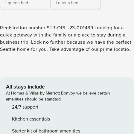
1 queen bed
1 queen bed
Registration number STR-OPLI-23-001489 Looking for a
quick getaway with the family or a place to stay during a
business trip. Look no further because we have the perfect
Seattle home for you. Take advantage of our prime location,
uniquely situated in Ravenna. Enjoy the comfort and quiet
of the neighborhood, with easy access to U-Village (with
great shops and cafes), Burke-Gilman Trail, University of
Washington Campus, and much more! Explore popular
attractions, or cozy up with the family, either way you don’t
All stays include
want to miss this. Welcome to the Ravenna Trailside
At Homes & Villas by Marriott Bonvoy we believe certain
Retreat! Our recently-built townhouse combines comfort
amenities should be standard.
with convenience, offering a delightful retreat in the heart
24/7 support
of North Seattle. Here’s what makes this property an ideal
Kitchen essentials
choice for your stay: ► Coziness: Step into an inviting
atmosphere on the second story, where the living room,
Starter kit of bathroom amenities