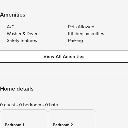
Amenities
A/C
Pets Allowed
Washer & Dryer
Kitchen amenities
Safety features
Parking
View All Amenities
Home details
0 guest
0 bedroom
0 bath
Bedroom 1
Bedroom 2